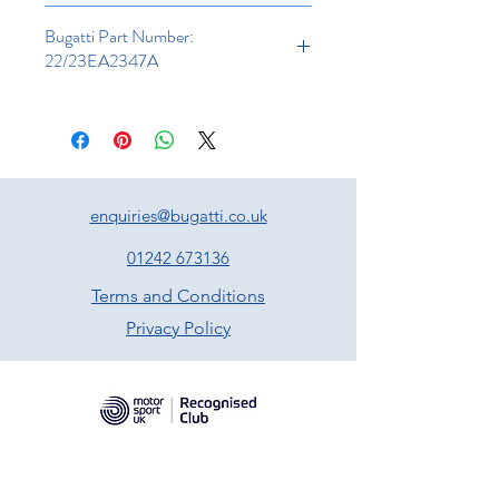
Bugatti Part Number:
22/23EA2347A
enquiries@bugatti.co.uk
01242 673136
Terms and Conditions
Privacy Policy