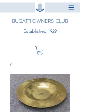
BUGATTI OWNERS' CLUB
Established 1929