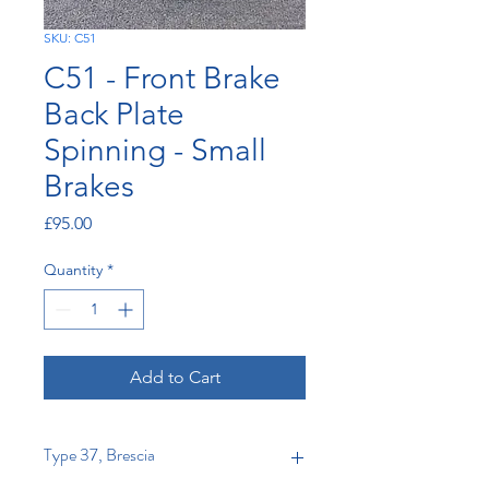
SKU: C51
C51 - Front Brake
Back Plate
Spinning - Small
Brakes
Price
£95.00
Quantity
*
Add to Cart
Type 37, Brescia