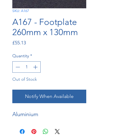
SKU: A167
A167 - Footplate
260mm x 130mm
Price
£55.13
Quantity
*
Out of Stock
Notify When Available
Aluminium