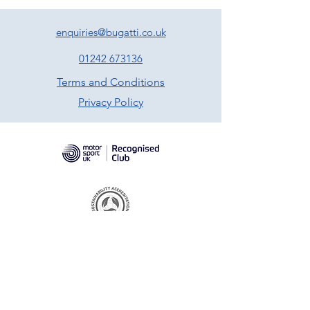
enquiries@bugatti.co.uk
01242 673136
Terms and Conditions
Privacy Policy