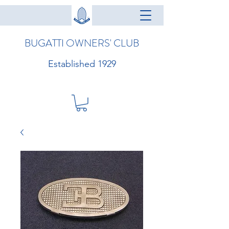
BUGATTI OWNERS' CLUB
Established 1929