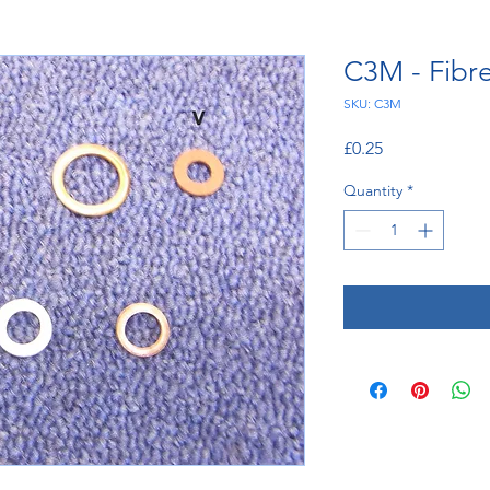
C3M - Fibr
SKU: C3M
Price
£0.25
Quantity
*