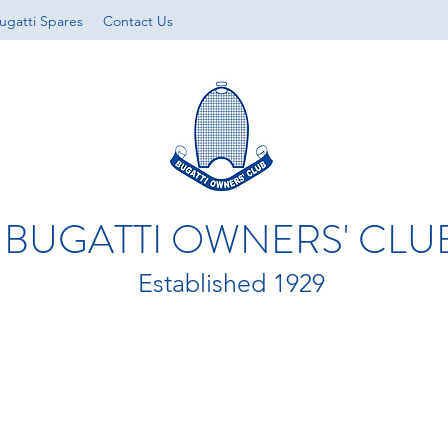
ugatti Spares
Contact Us
BUGATTI OWNERS' CLU
Established 1929