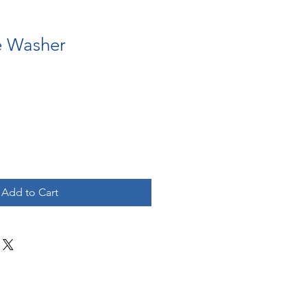
e Washer
Add to Cart