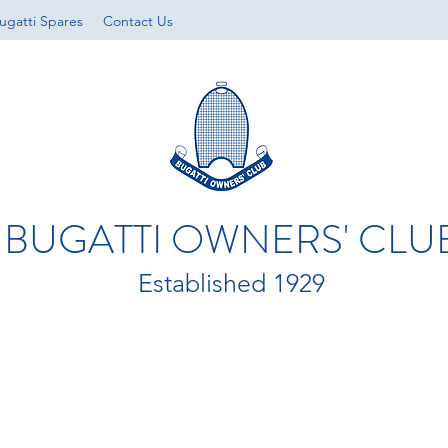
ugatti Spares
Contact Us
BUGATTI OWNERS' CLU
Established 1929