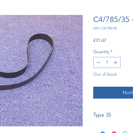
C4/785/35 
SKU: C4/785/35
Price
£31.67
Quantity
*
Out of Stock
Noti
Type 35