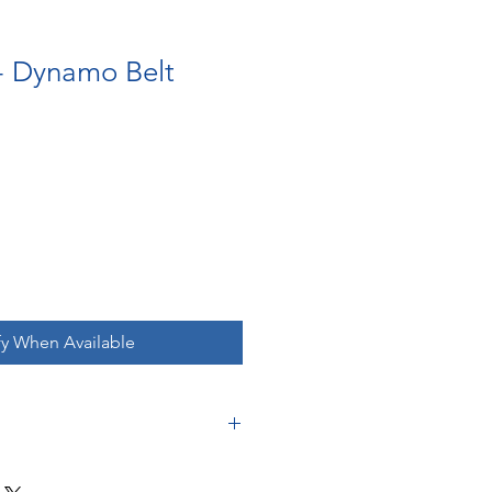
- Dynamo Belt
fy When Available