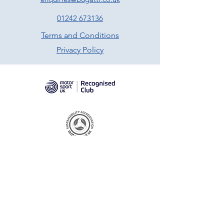
01242 673136
Terms and Conditions
Privacy Policy