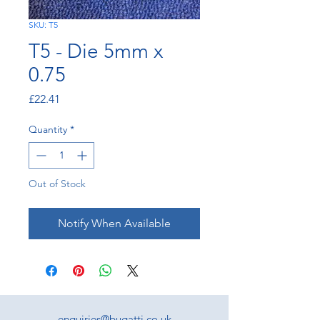
SKU: T5
T5 - Die 5mm x
0.75
Price
£22.41
Quantity
*
Out of Stock
Notify When Available
enquiries@bugatti.co.uk