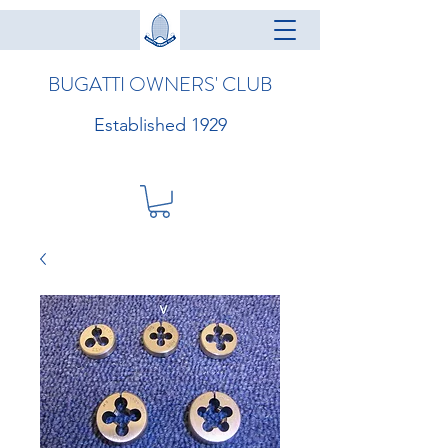
BUGATTI OWNERS' CLUB
Established 1929