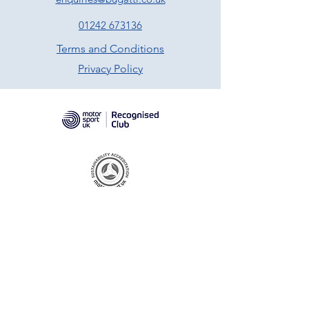
01242 673136
Terms and Conditions
Privacy Policy