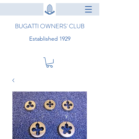
BUGATTI OWNERS' CLUB
Established 1929