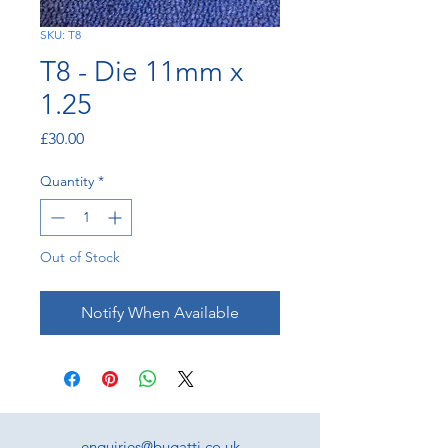
SKU: T8
T8 - Die 11mm x
1.25
Price
£30.00
Quantity
*
Out of Stock
Notify When Available
enquiries@bugatti.co.uk