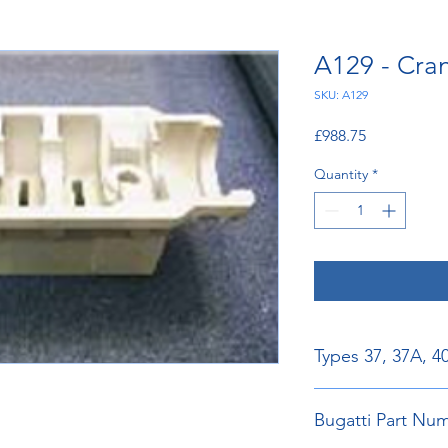
A129 - Cra
SKU: A129
Price
£988.75
Quantity
*
Types 37, 37A, 4
Bugatti Part N