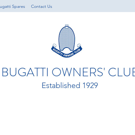
ugatti Spares
Contact Us
BUGATTI OWNERS' CLU
Established 1929