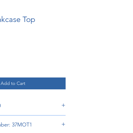
nkcase Top
Add to Cart
0
umber: 37MOT1