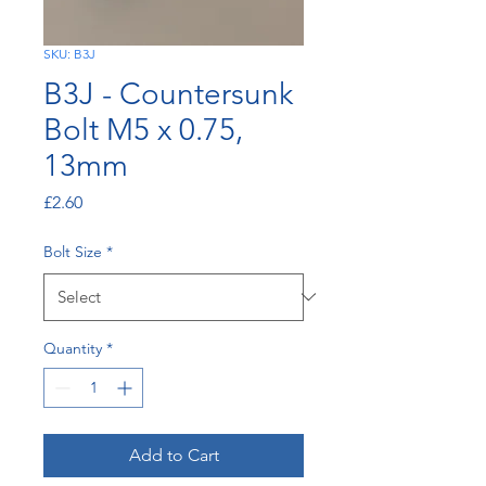
SKU: B3J
B3J - Countersunk
Bolt M5 x 0.75,
13mm
Price
£2.60
Bolt Size
*
Quantity
*
Add to Cart