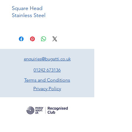
Square Head
Stainless Steel
enquiries@bugatti.co.uk
01242 673136
Terms and Conditions
Privacy Policy