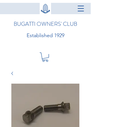
BUGATTI OWNERS' CLUB
Established 1929