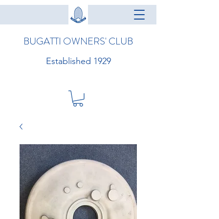
BUGATTI OWNERS' CLUB
Established 1929