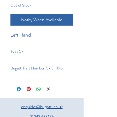
Out of Stock
Notify When Available
Left Hand
Type 57
Bugatti Part Number: 57CH196
enquiries@bugatti.co.uk
01242 673136