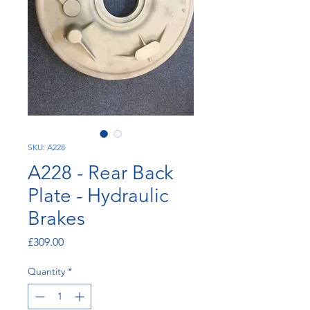
SKU: A228
A228 - Rear Back
Plate - Hydraulic
Brakes
Price
£309.00
Quantity
*