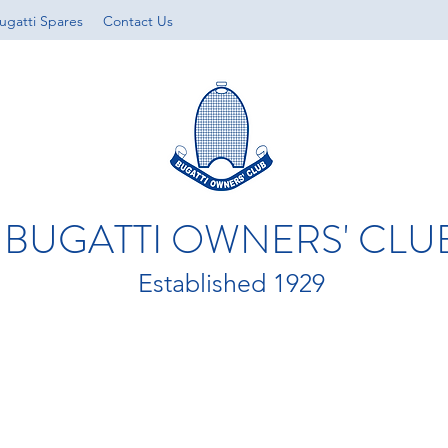
ugatti Spares
Contact Us
BUGATTI OWNERS' CLU
Established 1929