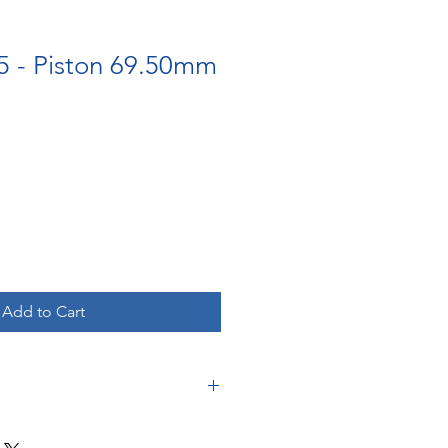
5 - Piston 69.50mm
Add to Cart