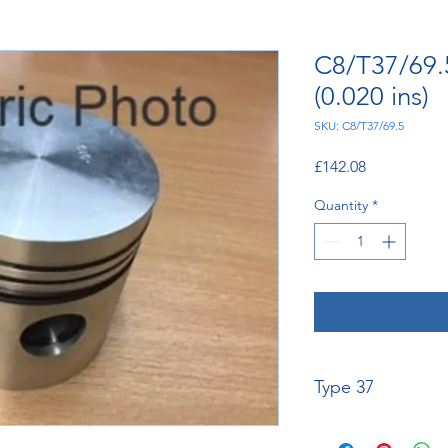
C8/T37/69.
(0.020 ins)
SKU: C8/T37/69.5
Price
£142.08
Quantity
*
Type 37