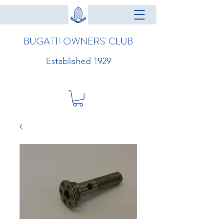
BUGATTI OWNERS' CLUB
Established 1929