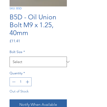
SKU: B5D
B5D - Oil Union
Bolt M9 x 1.25,
40mm
Price
£11.41
Bolt Size
*
Quantity
*
Out of Stock
Notify When Available