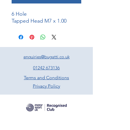
6 Hole
Tapped Head M7 x 1.00
enquiries@bugatti.co.uk
01242 673136
Terms and Conditions
Privacy Policy