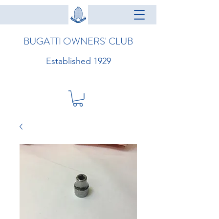
BUGATTI OWNERS' CLUB
Established 1929