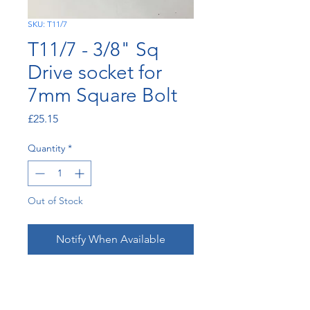
SKU: T11/7
T11/7 - 3/8" Sq
Drive socket for
7mm Square Bolt
Price
£25.15
Quantity
*
Out of Stock
Notify When Available