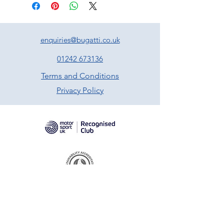
enquiries@bugatti.co.uk
01242 673136
Terms and Conditions
Privacy Policy