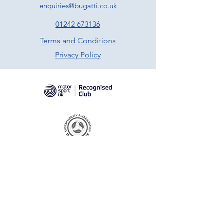
enquiries@bugatti.co.uk
01242 673136
Terms and Conditions
Privacy Policy