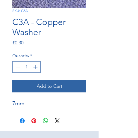
SKU: C3A
C3A - Copper
Washer
Price
£0.30
Quantity
*
Add to Cart
7mm