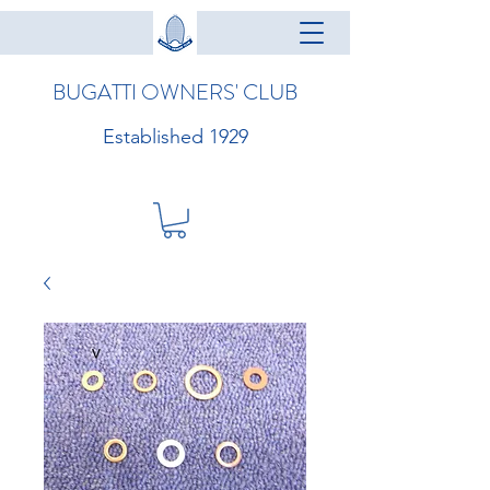
BUGATTI OWNERS' CLUB
Established 1929