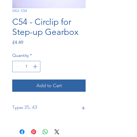
SKU: C54
C54 - Circlip for
Step-up Gearbox
Price
£4.49
Quantity
*
Add to Cart
Types 35, 43