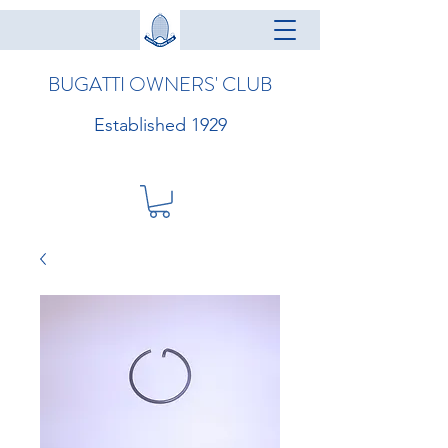
BUGATTI OWNERS' CLUB
Established 1929