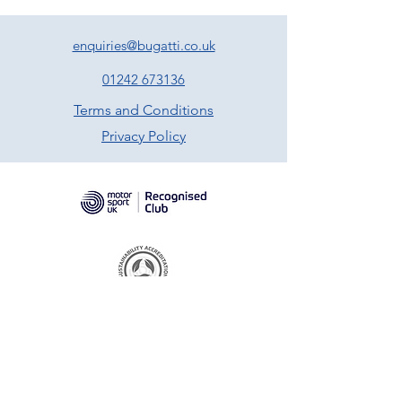
enquiries@bugatti.co.uk
01242 673136
Terms and Conditions
Privacy Policy