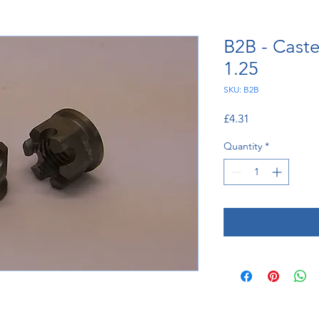
B2B - Caste
1.25
SKU: B2B
Price
£4.31
Quantity
*