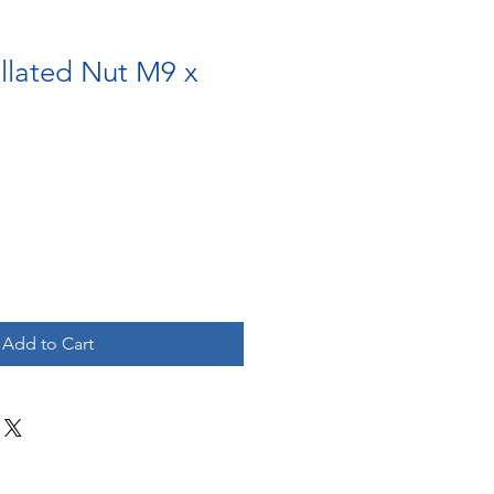
llated Nut M9 x
Add to Cart