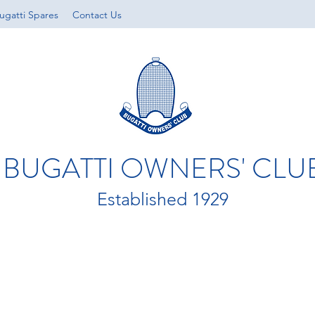
ugatti Spares
Contact Us
BUGATTI OWNERS' CLU
Established 1929