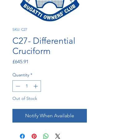
SKU: C27
C27- Differential
Cruciform
Price
£645.91
Quantity
*
Out of Stock
Notify When Available