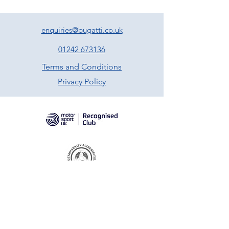
enquiries@bugatti.co.uk
01242 673136
Terms and Conditions
Privacy Policy