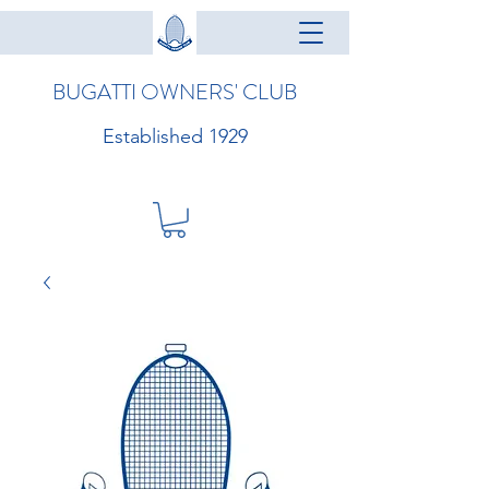
BUGATTI OWNERS' CLUB
Established 1929