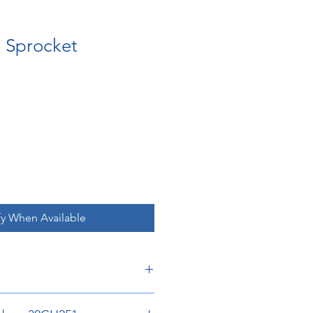
e Sprocket
fy When Available