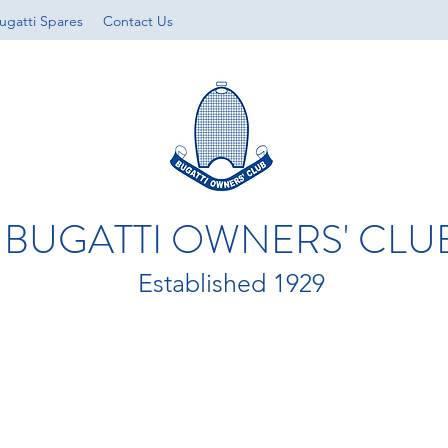
ugatti Spares
Contact Us
BUGATTI OWNERS' CLU
Established 1929