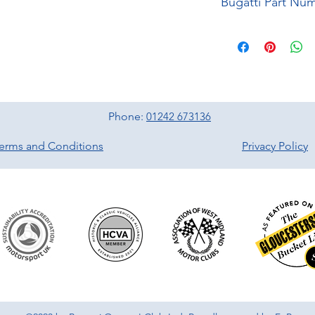
Bugatti Part Nu
Phone:
01242 673136
erms and Conditions
Privacy Policy