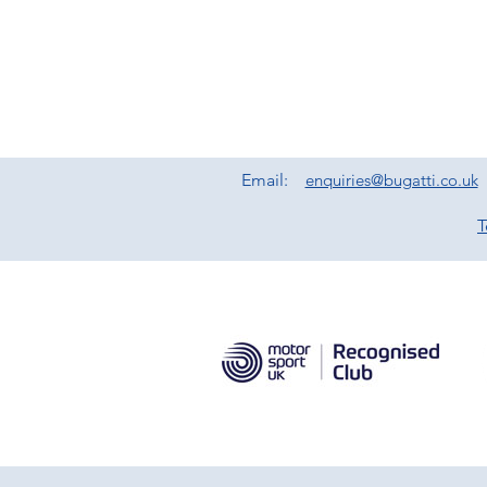
Email:
enquiries@bugatti.co.uk
T