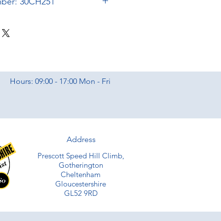
mber: 30CH251
Hours: 09:00 - 17:00 Mon - Fri
Address
Prescott Speed Hill Climb,
Gotherington
Cheltenham
Gloucestershire
GL52 9RD