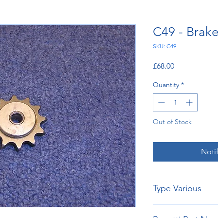
C49 - Brak
SKU: C49
Price
£68.00
Quantity
*
Out of Stock
Noti
Type Various