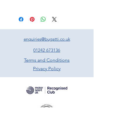
enquiries@bugatti.co.uk
01242 673136
Terms and Conditions
Privacy Policy