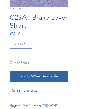
SKU: C23A
C23A - Brake Lever
Short
Price
£82.40
Quantity
*
Out of Stock
Notify When Available
75mm Centres
Bugatti Part Number: 23PA2427