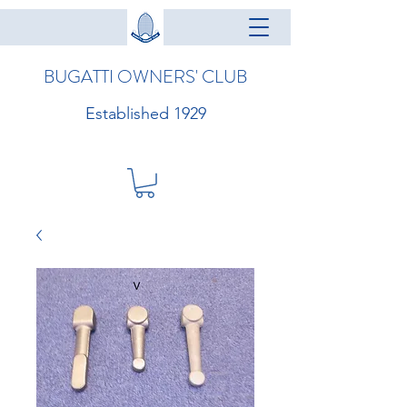
BUGATTI OWNERS' CLUB
Established 1929