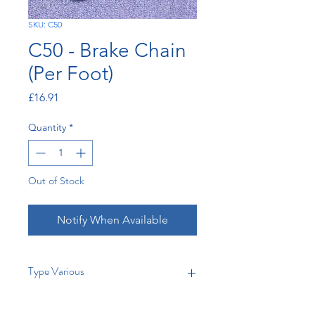
SKU: C50
C50 - Brake Chain
(Per Foot)
Price
£16.91
Quantity
*
Out of Stock
Notify When Available
Type Various