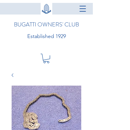
BUGATTI OWNERS' CLUB
Established 1929