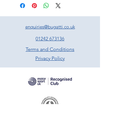
enquiries@bugatti.co.uk
01242 673136
Terms and Conditions
Privacy Policy