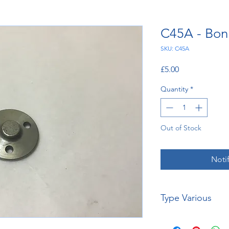
C45A - Bon
SKU: C45A
Price
£5.00
Quantity
*
Out of Stock
Noti
Type Various