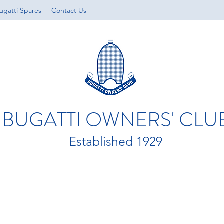
ugatti Spares
Contact Us
BUGATTI OWNERS' CLU
Established 1929