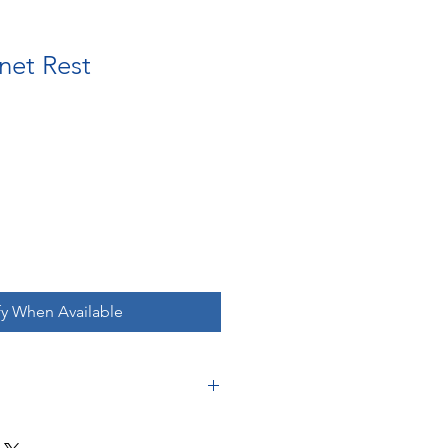
net Rest
fy When Available