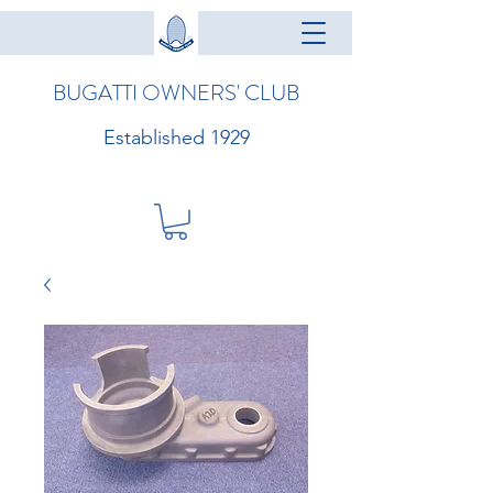
BUGATTI OWNERS' CLUB
Established 1929