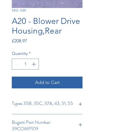
SKU: A20
A20 - Blower Drive
Housing,Rear
Price
£208.97
Quantity
*
Add to Cart
Types 35B, 35C, 37A, 43, 51, 55
Bugatti Part Number:
39COMP109