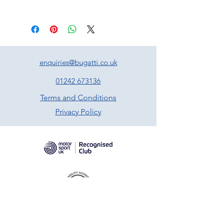
enquiries@bugatti.co.uk
01242 673136
Terms and Conditions
Privacy Policy