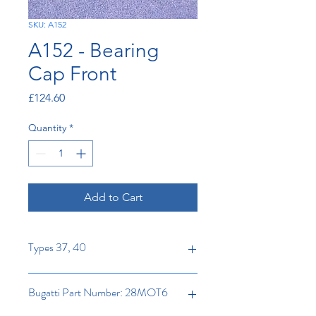
SKU: A152
A152 - Bearing
Cap Front
Price
£124.60
Quantity
*
Add to Cart
Types 37, 40
Bugatti Part Number: 28MOT6