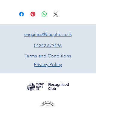
enquiries@bugatti.co.uk
01242 673136
Terms and Conditions
Privacy Policy