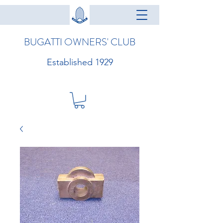
BUGATTI OWNERS' CLUB
Established 1929