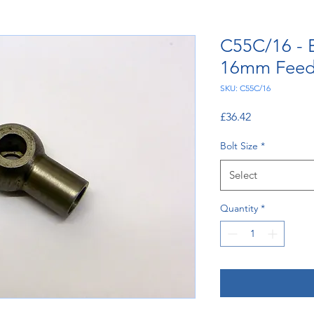
C55C/16 - 
16mm Feed
SKU: C55C/16
Price
£36.42
Bolt Size
*
Select
Quantity
*