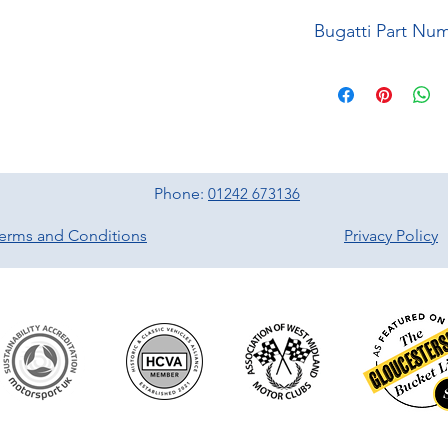
Bugatti Part Nu
Phone:
01242 673136
erms and Conditions
Privacy Policy