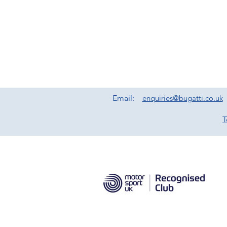
Email:
enquiries@bugatti.co.uk
T