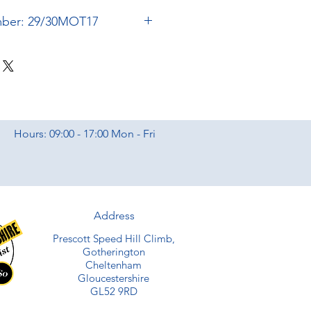
mber: 29/30MOT17
Hours: 09:00 - 17:00 Mon - Fri
Address
Prescott Speed Hill Climb,
Gotherington
Cheltenham
Gloucestershire
GL52 9RD