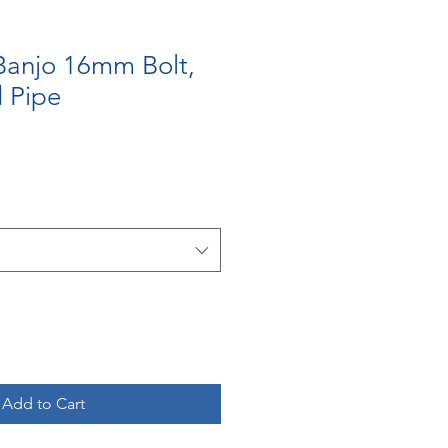
Banjo 16mm Bolt,
 Pipe
Add to Cart