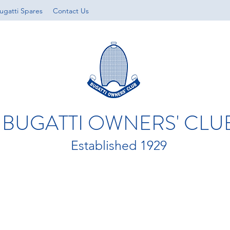
ugatti Spares
Contact Us
BUGATTI OWNERS' CLU
Established 1929