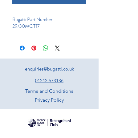
Bugatti Part Number:
29/30MOT17
enquiries@bugatti.co.uk
01242 673136
Terms and Conditions
Privacy Policy