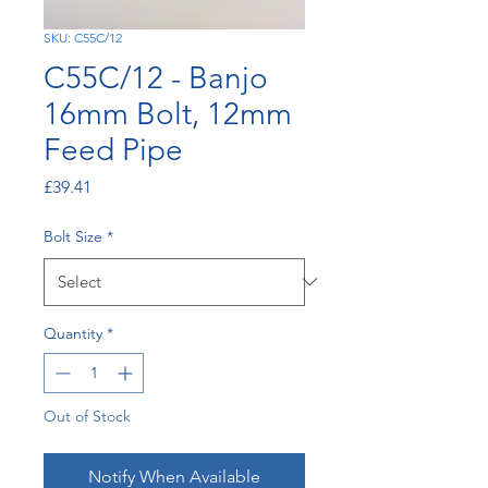
SKU: C55C/12
C55C/12 - Banjo
16mm Bolt, 12mm
Feed Pipe
Price
£39.41
Bolt Size
*
Quantity
*
Out of Stock
Notify When Available