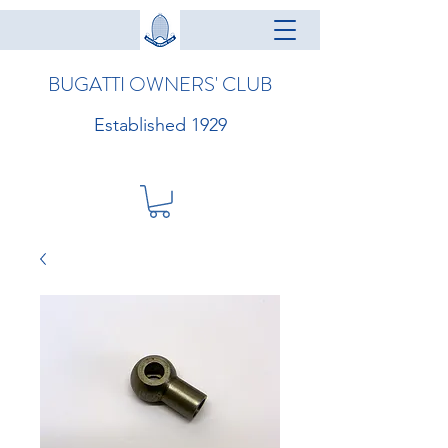
BUGATTI OWNERS' CLUB
Established 1929