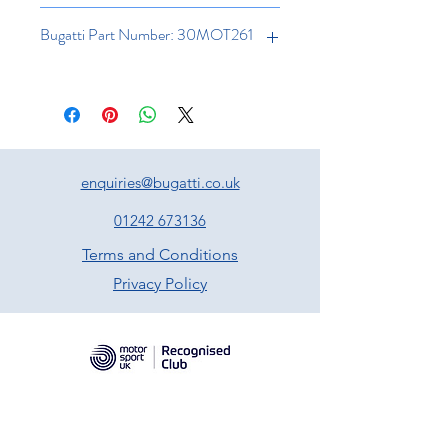
Bugatti Part Number: 30MOT261
enquiries@bugatti.co.uk
01242 673136
Terms and Conditions
Privacy Policy