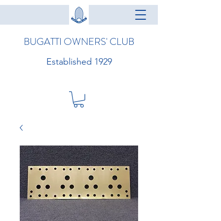
BUGATTI OWNERS' CLUB
Established 1929