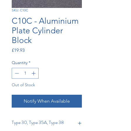
SKU: C10C
C10C - Aluminium
Plate Cylinder
Block
Price
£19.93
Quantity
*
Out of Stock
Notify When Available
Type 30, Type 35A, Type 38