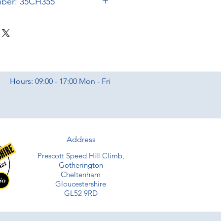
mber: 35CH355
Hours: 09:00 - 17:00 Mon - Fri
Address
Prescott Speed Hill Climb,
Gotherington
Cheltenham
Gloucestershire
GL52 9RD