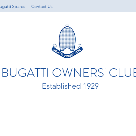
ugatti Spares
Contact Us
BUGATTI OWNERS' CLU
Established 1929