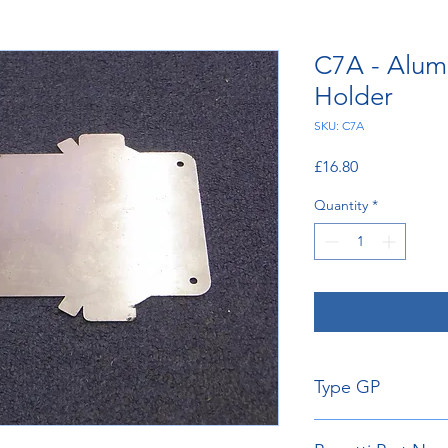
C7A - Alum
Holder
SKU: C7A
Price
£16.80
Quantity
*
Type GP