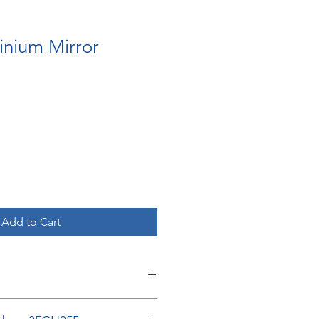
inium Mirror
Add to Cart