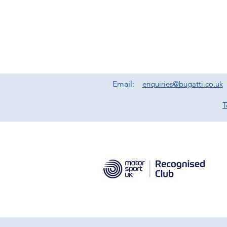
Email:
enquiries@bugatti.co.uk
T