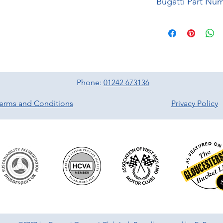
Bugatti Part Nu
Phone:
01242 673136
erms and Conditions
Privacy Policy