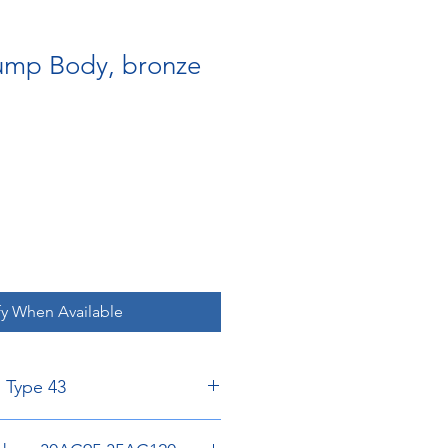
Pump Body, bronze
fy When Available
, Type 43