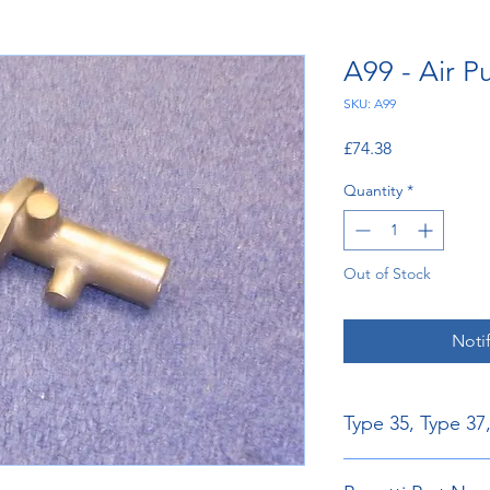
A99 - Air 
SKU: A99
Price
£74.38
Quantity
*
Out of Stock
Noti
Type 35, Type 37