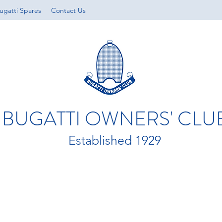
ugatti Spares
Contact Us
BUGATTI OWNERS' CLU
Established 1929