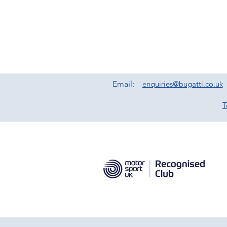
Email:
enquiries@bugatti.co.uk
T