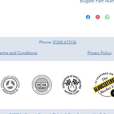
Phone:
01242 673136
erms and Conditions
Privacy Policy