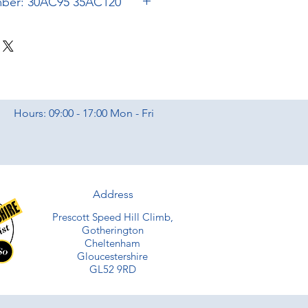
Bugatti Part Number: 30AC95 35AC120
Hours: 09:00 - 17:00 Mon - Fri
Address
Prescott Speed Hill Climb,
Gotherington
Cheltenham
Gloucestershire
GL52 9RD