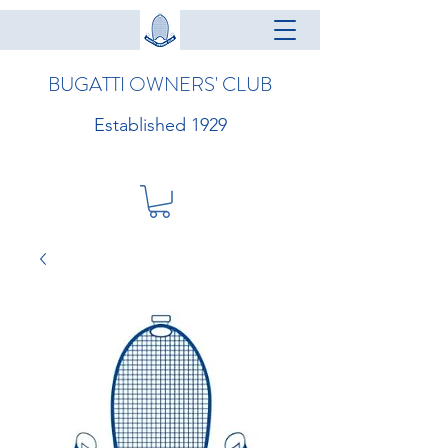
BUGATTI OWNERS' CLUB
Established 1929