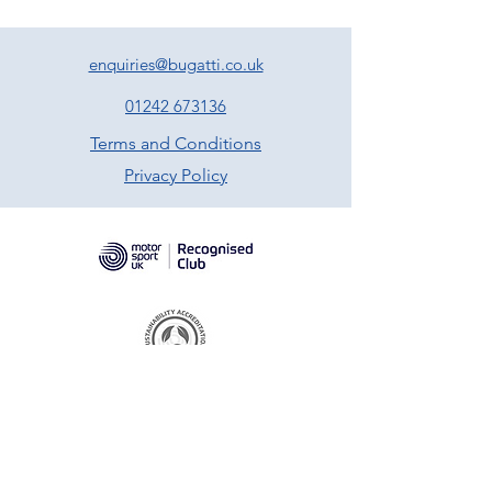
enquiries@bugatti.co.uk
01242 673136
Terms and Conditions
Privacy Policy