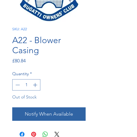
SKU: A22
A22 - Blower
Casing
Price
£80.84
Quantity
*
Out of Stock
Notify When Available