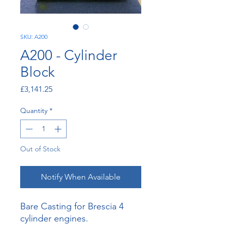
SKU: A200
A200 - Cylinder
Block
Price
£3,141.25
Quantity
*
Out of Stock
Notify When Available
Bare Casting for Brescia 4
cylinder engines.