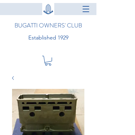
BUGATTI OWNERS' CLUB
Established 1929