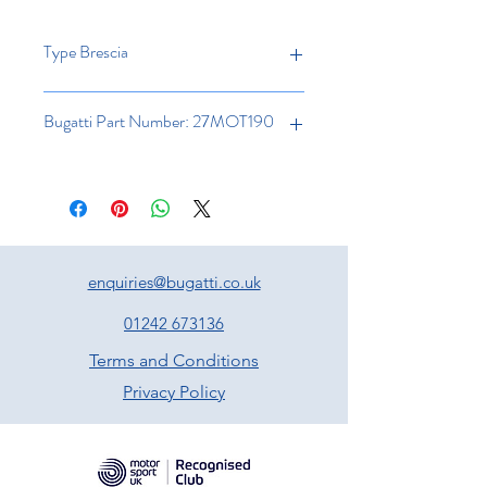
Type Brescia
Bugatti Part Number: 27MOT190
enquiries@bugatti.co.uk
01242 673136
Terms and Conditions
Privacy Policy