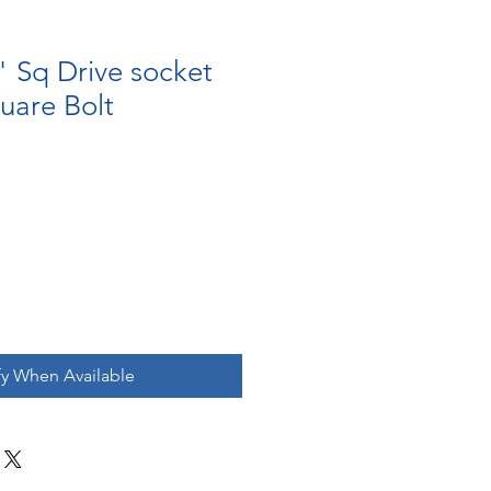
" Sq Drive socket
uare Bolt
fy When Available