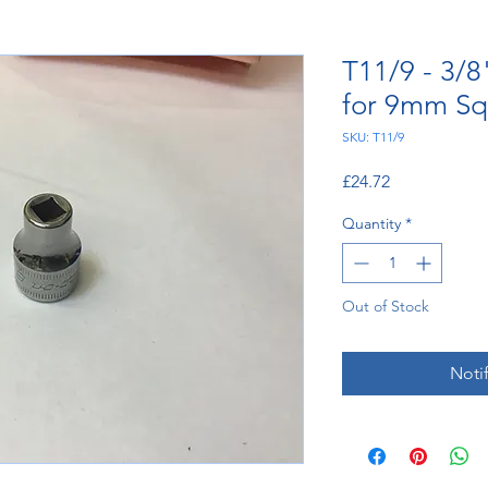
T11/9 - 3/8
for 9mm Sq
SKU: T11/9
Price
£24.72
Quantity
*
Out of Stock
Noti