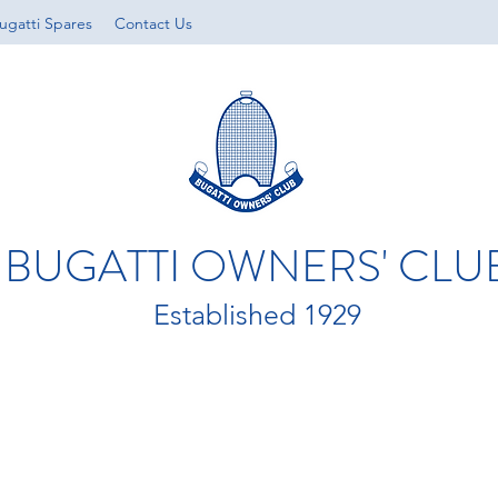
ugatti Spares
Contact Us
BUGATTI OWNERS' CLU
Established 1929