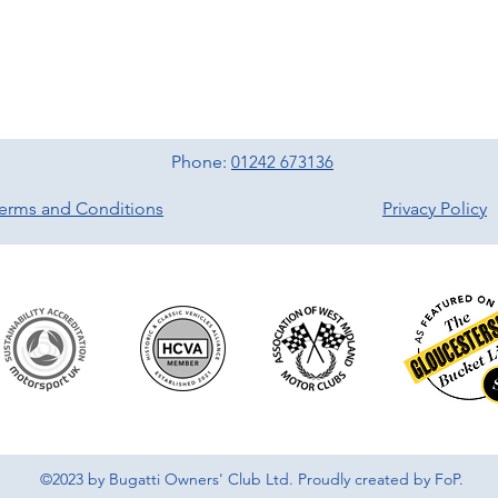
Phone:
01242 673136
erms and Conditions
Privacy Policy
©2023 by Bugatti Owners' Club Ltd. Proudly created by FoP.