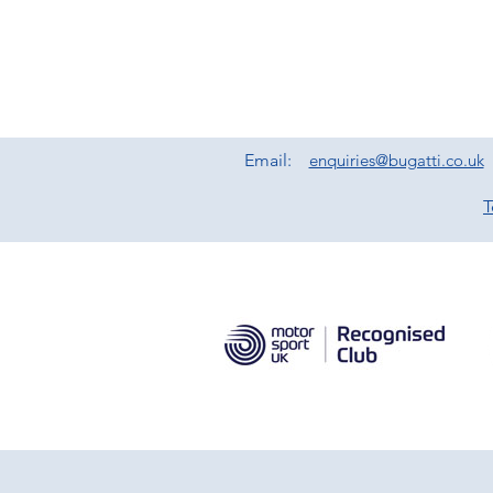
Email:
enquiries@bugatti.co.uk
T