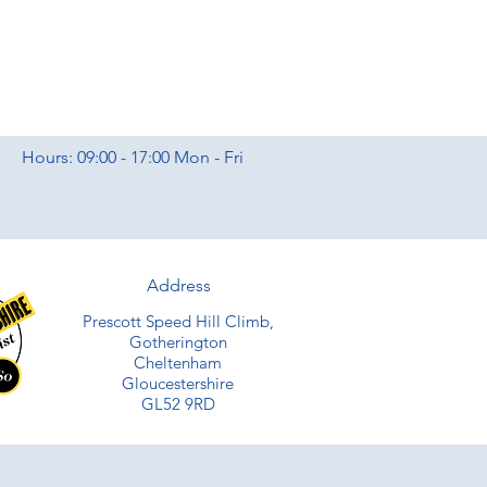
Hours: 09:00 - 17:00 Mon - Fri
Address
Prescott Speed Hill Climb,
Gotherington
Cheltenham
Gloucestershire
GL52 9RD