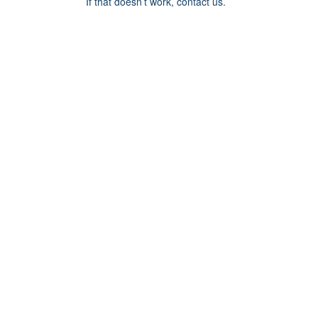
If that doesn’t work, contact us.