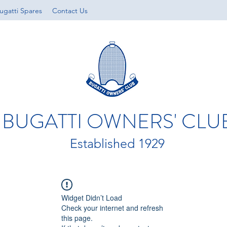
ugatti Spares
Contact Us
BUGATTI OWNERS' CLU
Established 1929
Widget Didn’t Load
Check your internet and refresh
this page.