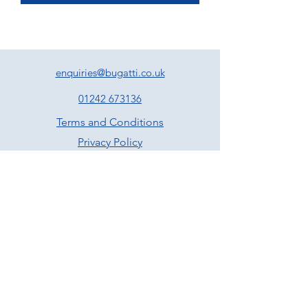
enquiries@bugatti.co.uk
01242 673136
Terms and Conditions
Privacy Policy