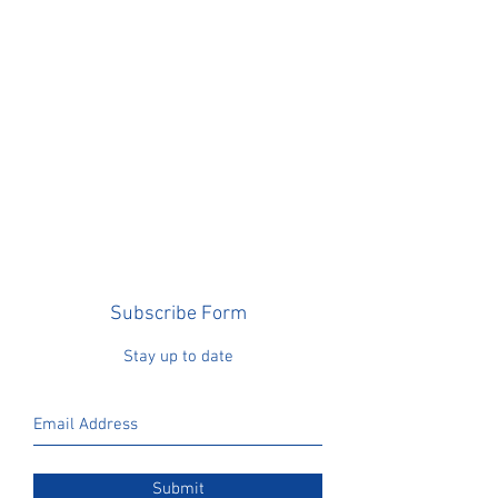
Subscribe Form
Stay up to date
Submit