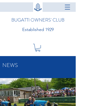
BUGATTI OWNERS' CLUB
Established 1929
NEWS