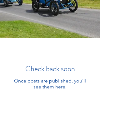
Check back soon
Once posts are published, you’ll
see them here.