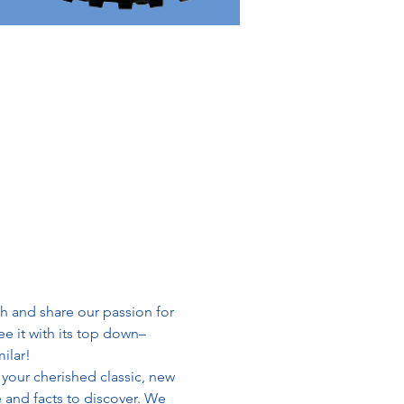
h and share our passion for 
e it with its top down– 
ilar!
your cherished classic, new 
 and facts to discover. We 