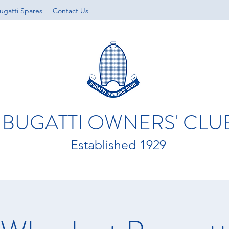
ugatti Spares
Contact Us
BUGATTI OWNERS' CLU
Established 1929