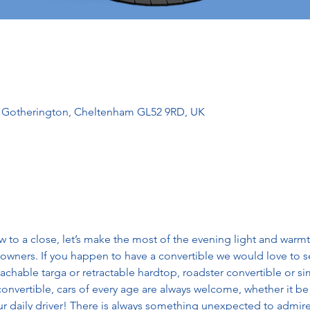
l, Gotherington, Cheltenham GL52 9RD, UK
 to a close, let’s make the most of the evening light and warmt
owners. If you happen to have a convertible we would love to se
tachable targa or retractable hardtop, roadster convertible or sim
onvertible, cars of every age are always welcome, whether it be 
r daily driver! There is always something unexpected to admire