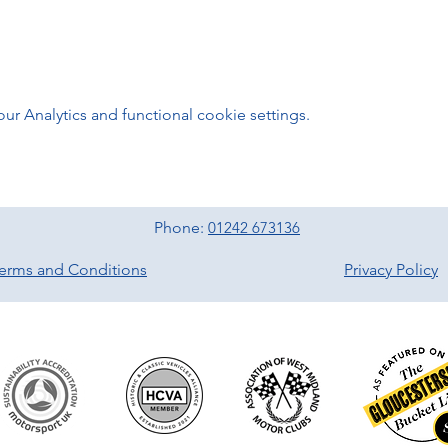
 Analytics and functional cookie settings.
Phone:
01242 673136
erms and Conditions
Privacy Policy