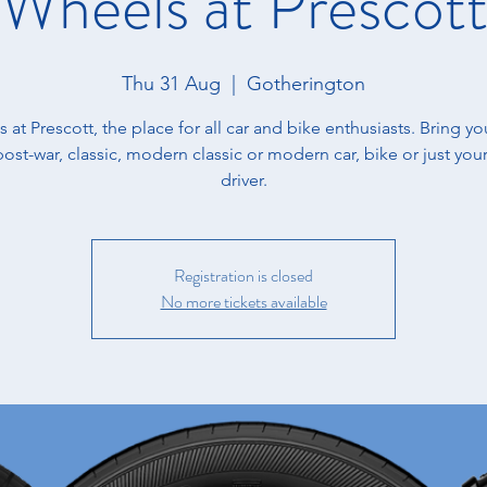
Wheels at Prescot
Thu 31 Aug
  |  
Gotherington
us at Prescott, the place for all car and bike enthusiasts. ​Bring yo
post-war, classic, modern classic or modern car, bike or just your
driver.
Registration is closed
No more tickets available