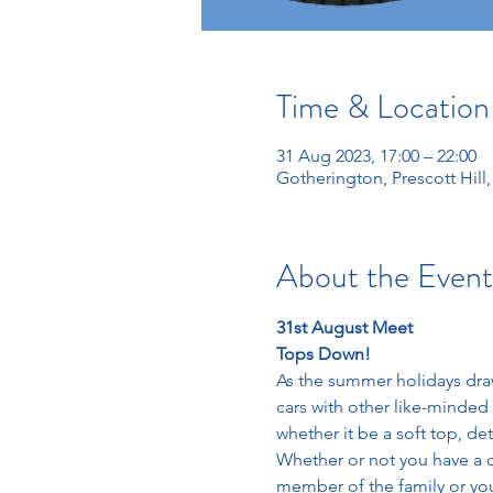
Time & Location
31 Aug 2023, 17:00 – 22:00
Gotherington, Prescott Hil
About the Event
31st August Meet
Tops Down!
As the summer holidays draw
cars with other like-minded 
whether it be a soft top, de
Whether or not you have a c
member of the family or you