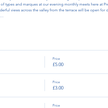
ty of types and marques at our evening monthly meets here at Pr
rful views across the valley from the terrace will be open for d
g…
Price
£5.00
Price
£3.00
Price