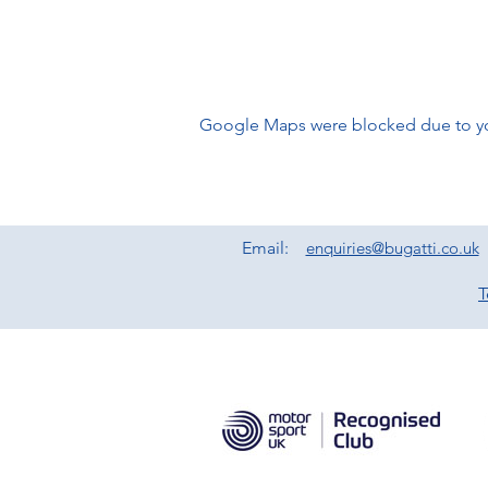
Google Maps were blocked due to your
Email:
enquiries@bugatti.co.uk
T