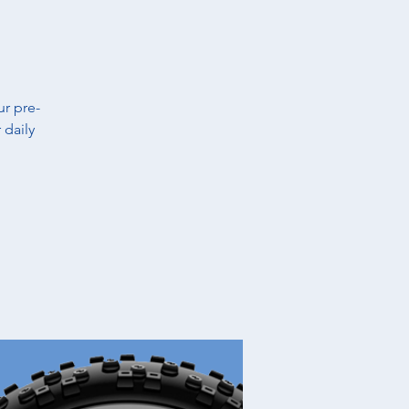
t
ur pre-
 daily