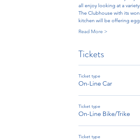
all enjoy looking at a varie
The Clubhouse with its wonde
kitchen will be offering eg
Read More >
Tickets
Ticket type
On-Line Car
Ticket type
On-Line Bike/Trike
Ticket type