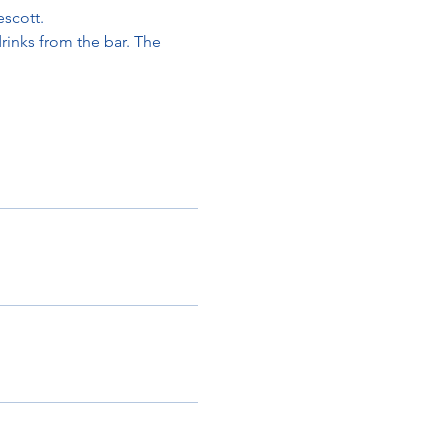
escott.
rinks from the bar. The 