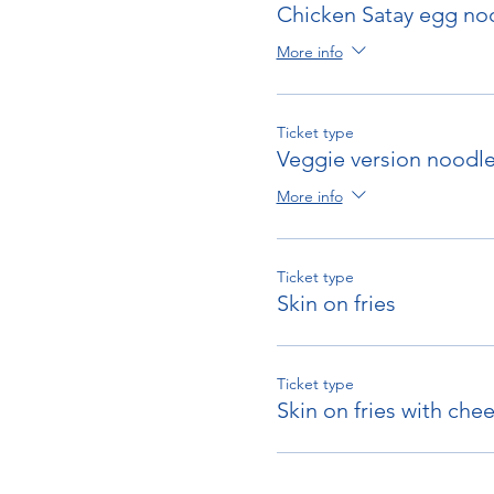
Chicken Satay egg no
More info
Ticket type
Veggie version noodl
More info
Ticket type
Skin on fries
Ticket type
Skin on fries with che