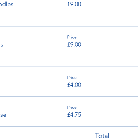
odles
£9.00
Price
es
£9.00
Price
£4.00
Price
ese
£4.75
Total