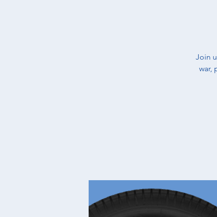
​Join 
war, 