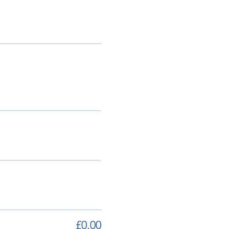
£0.00