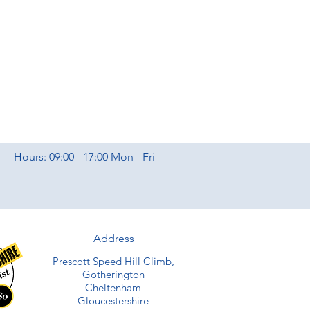
Hours: 09:00 - 17:00 Mon - Fri
Address
Prescott Speed Hill Climb,
Gotherington
Cheltenham
Gloucestershire