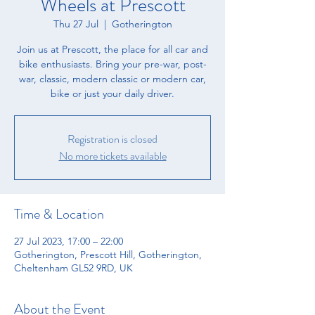
Wheels at Prescott
Thu 27 Jul
  |  
Gotherington
​Join us at Prescott, the place for all car and
bike enthusiasts. ​Bring your pre-war, post-
war, classic, modern classic or modern car,
bike or just your daily driver.
Registration is closed
No more tickets available
Time & Location
27 Jul 2023, 17:00 – 22:00
Gotherington, Prescott Hill, Gotherington,
Cheltenham GL52 9RD, UK
About the Event