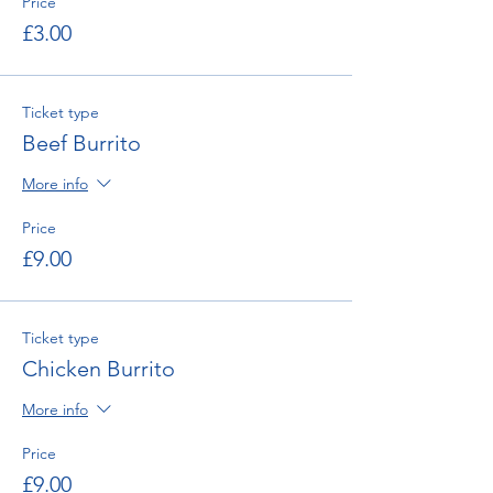
Price
£3.00
Ticket type
Beef Burrito
More info
Price
£9.00
Ticket type
Chicken Burrito
More info
Price
£9.00