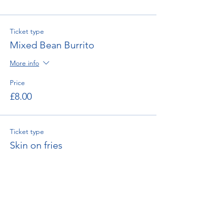
Ticket type
Mixed Bean Burrito
More info
Price
£8.00
Ticket type
Skin on fries
Price
£4.00
Total
£0.00