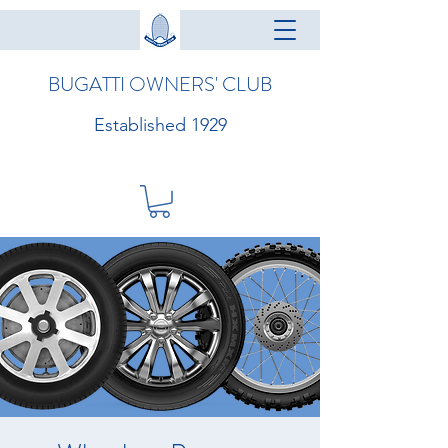
BUGATTI OWNERS' CLUB
Established 1929