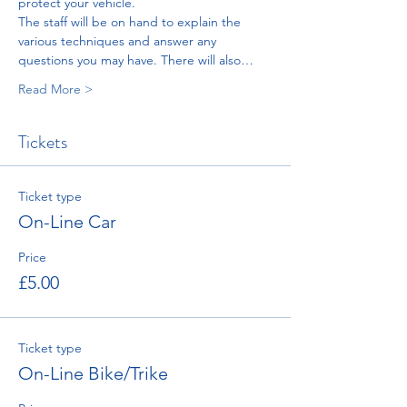
protect your vehicle.
The staff will be on hand to explain the 
various techniques and answer any 
questions you may have. There will also…
Read More >
Tickets
Ticket type
On-Line Car
Price
£5.00
Ticket type
On-Line Bike/Trike