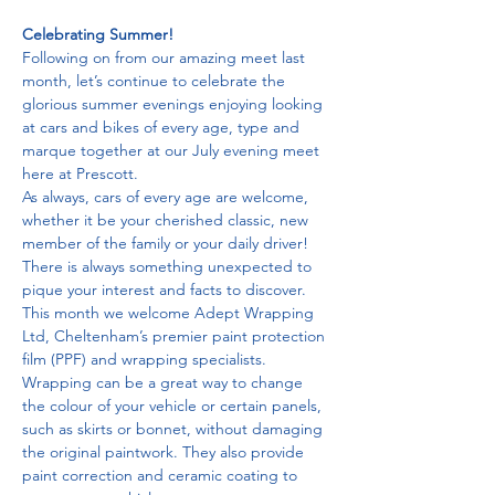
Celebrating Summer!
Following on from our amazing meet last 
month, let’s continue to celebrate the 
glorious summer evenings enjoying looking 
at cars and bikes of every age, type and 
marque together at our July evening meet 
here at Prescott.
As always, cars of every age are welcome, 
whether it be your cherished classic, new 
member of the family or your daily driver! 
There is always something unexpected to 
pique your interest and facts to discover.
This month we welcome Adept Wrapping 
Ltd, Cheltenham’s premier paint protection 
film (PPF) and wrapping specialists. 
Wrapping can be a great way to change 
the colour of your vehicle or certain panels, 
such as skirts or bonnet, without damaging 
the original paintwork. They also provide 
paint correction and ceramic coating to 