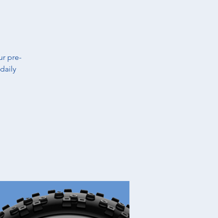
t
ur pre-
daily