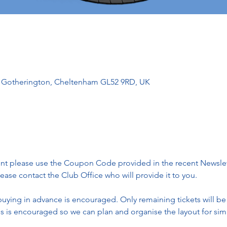
l, Gotherington, Cheltenham GL52 9RD, UK
vent please use the Coupon Code provided in the recent Newslette
ase contact the Club Office who will provide it to you. 
 buying in advance is encouraged. Only remaining tickets will be
ls is encouraged so we can plan and organise the layout for simi