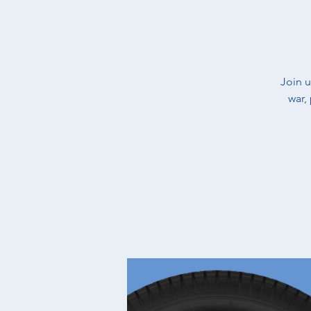
​Join 
war,