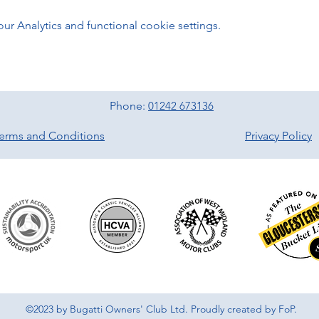
 Analytics and functional cookie settings.
Phone:
01242 673136
erms and Conditions
Privacy Policy
©2023 by Bugatti Owners' Club Ltd. Proudly created by FoP.