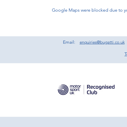
Google Maps were blocked due to your
Email:
enquiries@bugatti.co.uk
T