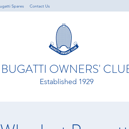
ugatti Spares
Contact Us
BUGATTI OWNERS' CLU
Established 1929