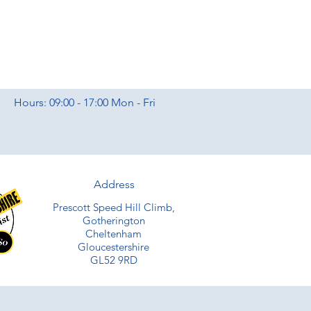
Hours: 09:00 - 17:00 Mon - Fri
Address
Prescott Speed Hill Climb,
Gotherington
Cheltenham
Gloucestershire
GL52 9RD