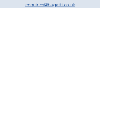
enquiries@bugatti.co.uk
01242 673136
Terms and Conditions
Privacy Policy