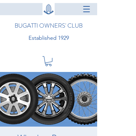
BUGATTI OWNERS' CLUB
Established 1929