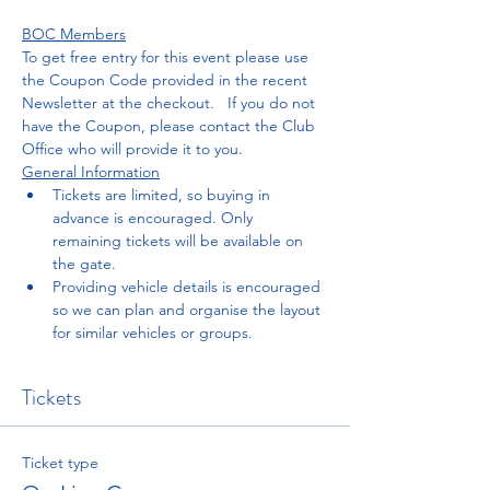
BOC Members
To get free entry for this event please use 
the Coupon Code provided in the recent 
Newsletter at the checkout.   If you do not 
have the Coupon, please contact the Club 
Office who will provide it to you. 
General Information
Tickets are limited, so buying in 
advance is encouraged. Only 
remaining tickets will be available on 
the gate.
Providing vehicle details is encouraged 
so we can plan and organise the layout 
for similar vehicles or groups. 
Tickets
Ticket type