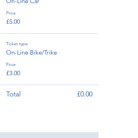
On-Line Car
Price
£5.00
Ticket type
On-Line Bike/Trike
Price
£3.00
Total
£0.00