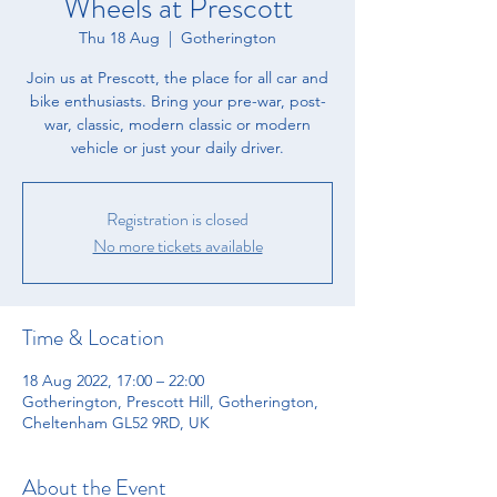
Wheels at Prescott
Thu 18 Aug
  |  
Gotherington
​Join us at Prescott, the place for all car and
bike enthusiasts. ​Bring your pre-war, post-
war, classic, modern classic or modern
vehicle or just your daily driver.
Registration is closed
No more tickets available
Time & Location
18 Aug 2022, 17:00 – 22:00
Gotherington, Prescott Hill, Gotherington,
Cheltenham GL52 9RD, UK
About the Event