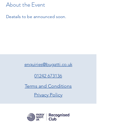
About the Event
Deatails to be announced soon. 
enquiries@bugatti.co.uk
01242 673136
Terms and Conditions
Privacy Policy