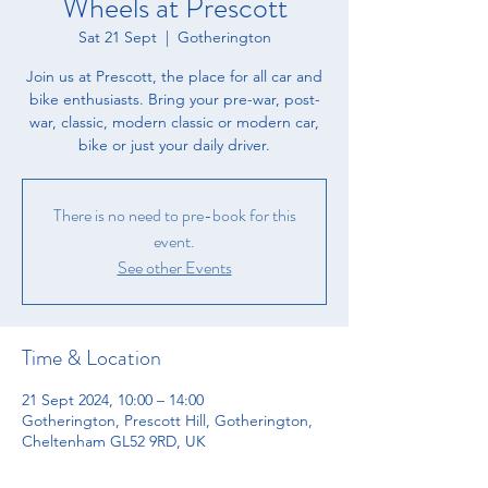
Wheels at Prescott
Sat 21 Sept
  |  
Gotherington
​Join us at Prescott, the place for all car and
bike enthusiasts. ​Bring your pre-war, post-
war, classic, modern classic or modern car,
bike or just your daily driver.
There is no need to pre-book for this
event.
See other Events
Time & Location
21 Sept 2024, 10:00 – 14:00
Gotherington, Prescott Hill, Gotherington,
Cheltenham GL52 9RD, UK