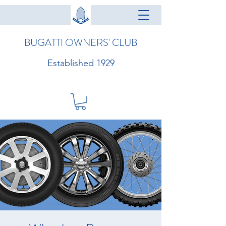
BUGATTI OWNERS' CLUB
Established 1929