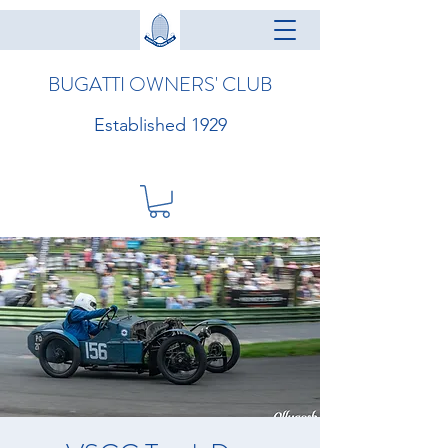
BUGATTI OWNERS' CLUB
Established 1929