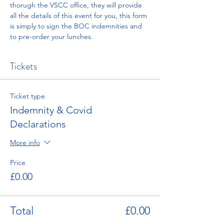
thorugh the VSCC office, they will provide 
all the details of this event for you, this form 
is simply to sign the BOC indemnities and 
to pre-order your lunches. 
Tickets
Ticket type
Indemnity & Covid
Declarations
More info
Price
£0.00
Total
£0.00