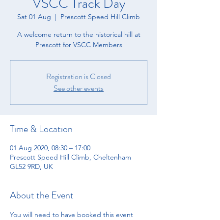
VSCC Track Day
Sat 01 Aug
  |  
Prescott Speed Hill Climb
A welcome return to the historical hill at
Prescott for VSCC Members
Registration is Closed
See other events
Time & Location
01 Aug 2020, 08:30 – 17:00
Prescott Speed Hill Climb, Cheltenham
GL52 9RD, UK
About the Event
You will need to have booked this event 