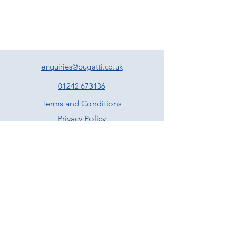
enquiries@bugatti.co.uk
01242 673136
Terms and Conditions
Privacy Policy