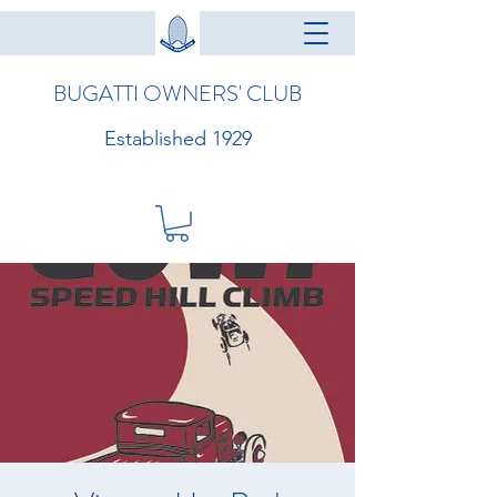
BUGATTI OWNERS' CLUB
Established 1929