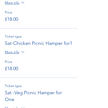
More info
Price
£18.00
Ticket type
Sat-Chicken Picnic Hamper for1
More info
Price
£18.00
Ticket type
Sat -Veg Picnic Hamper for
One