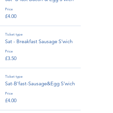
Price
£4.00
Ticket type
Sat - Breakfast Sausage S'wich
Price
£3.50
Ticket type
Sat-B'fast-Sausage&Egg S'wich
Price
£4.00