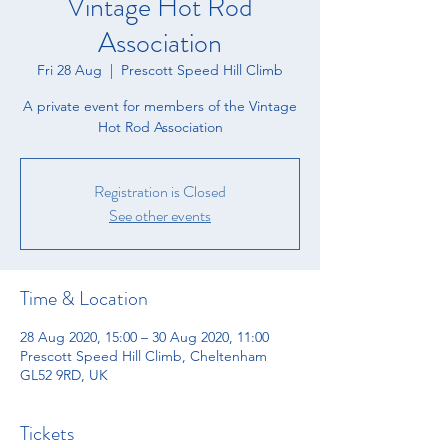
Vintage Hot Rod
Association
Fri 28 Aug
  |  
Prescott Speed Hill Climb
A private event for members of the Vintage
Hot Rod Association
Registration is Closed
See other events
Time & Location
28 Aug 2020, 15:00 – 30 Aug 2020, 11:00
Prescott Speed Hill Climb, Cheltenham
GL52 9RD, UK
Tickets