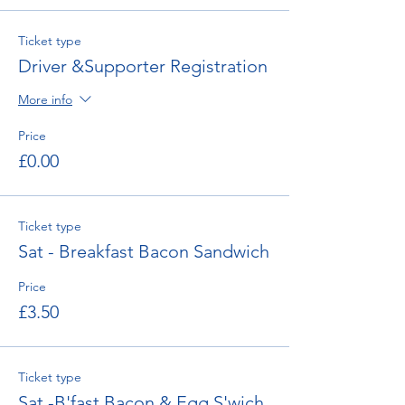
Ticket type
Driver &Supporter Registration
More info
Price
£0.00
Ticket type
Sat - Breakfast Bacon Sandwich
Price
£3.50
Ticket type
Sat -B'fast Bacon & Egg S'wich