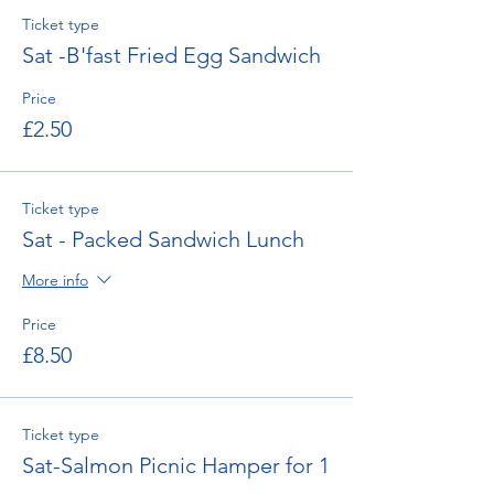
Ticket type
Sat -B'fast Fried Egg Sandwich
Price
£2.50
Ticket type
Sat - Packed Sandwich Lunch
More info
Price
£8.50
Ticket type
Sat-Salmon Picnic Hamper for 1