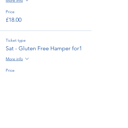
More info
Price
£18.00
Ticket type
Sat - Gluten Free Hamper for1
More info
Price
£18.00
Ticket type
Sat - Afternoon Tea for Two
More info