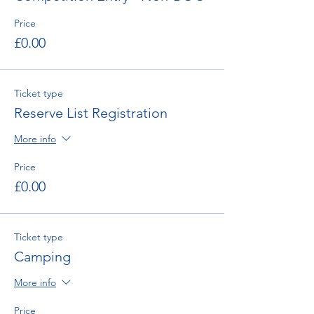
Price
£0.00
Ticket type
Reserve List Registration
More info
Price
£0.00
Ticket type
Camping
More info
Price