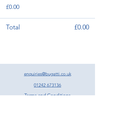
£0.00
Total
£0.00
enquiries@bugatti.co.uk
01242 673136
Terms and Conditions
Privacy Policy