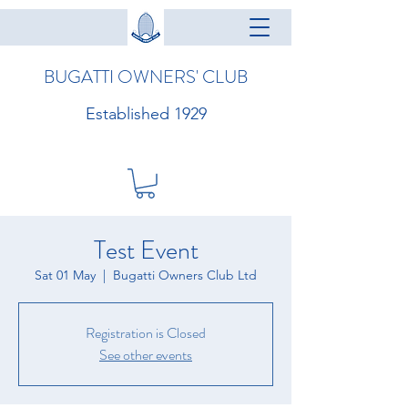
BUGATTI OWNERS' CLUB
Established 1929
Test Event
Sat 01 May
  |  
Bugatti Owners Club Ltd
Registration is Closed
See other events