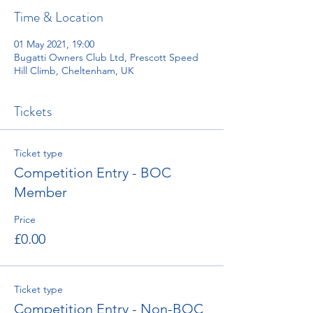
Time & Location
01 May 2021, 19:00
Bugatti Owners Club Ltd, Prescott Speed
Hill Climb, Cheltenham, UK
Tickets
Ticket type
Competition Entry - BOC
Member
Price
£0.00
Ticket type
Competition Entry - Non-BOC