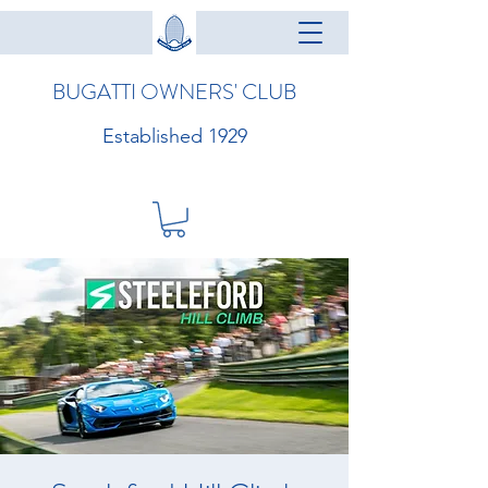
BUGATTI OWNERS' CLUB
Established 1929