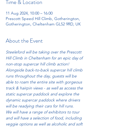
Time & Location
11 Aug 2024, 10:00 – 16:00
Prescott Speed Hill Climb, Gotherington,
Gotherington, Cheltenham GL52 9RD, UK
About the Event
Steeleford will be taking over the Prescott 
Hill Climb in Cheltenham for an epic day of 
non-stop supercar hill climb action!
Alongside back-to-back supercar hill climb 
runs throughout the day, guests will be 
able to roam the entire site with gorgeous 
track & hairpin views - as well as access the 
static supercar paddock and explore the 
dynamic supercar paddock where drivers 
will be readying their cars for hill runs.
We will have a range of exhibitors to tour 
and will have a selection of food, including 
veggie options as well as alcoholic and soft 