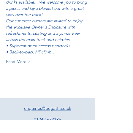
drinks available... We welcome you to bring 
a picnic and lay a blanket out with a great 
view over the track!
Our supercar owners are invited to enjoy 
the exclusive Owner's Enclosure with 
refreshments, seating and a prime view 
across the main track and hairpins.   
• Supercar open access paddocks 
• Back-to-back hill climb…
Read More >
enquiries@bugatti.co.uk
01242 673136
Terms and Conditions