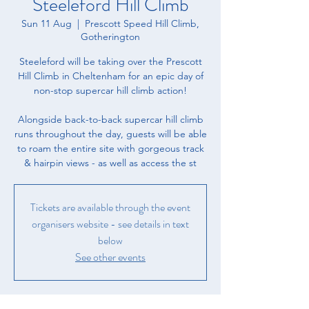
Steeleford Hill Climb
Sun 11 Aug
  |  
Prescott Speed Hill Climb,
Gotherington
Steeleford will be taking over the Prescott
Hill Climb in Cheltenham for an epic day of
non-stop supercar hill climb action!
Alongside back-to-back supercar hill climb
runs throughout the day, guests will be able
to roam the entire site with gorgeous track
& hairpin views - as well as access the st
Tickets are available through the event
organisers website - see details in text
below
See other events