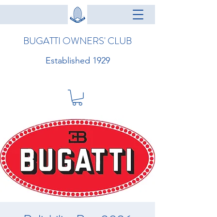
BUGATTI OWNERS' CLUB
Established 1929