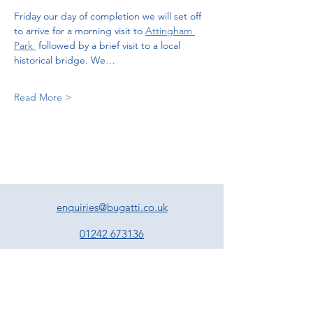
Friday our day of completion we will set off 
to arrive for a morning visit to 
Attingham 
Park 
 followed by a brief visit to a local 
historical bridge. We…
Read More >
enquiries@bugatti.co.uk
01242 673136
Terms and Conditions
Privacy Policy