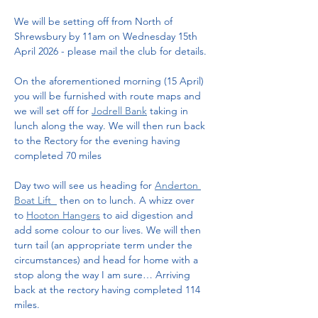
We will be setting off from North of 
Shrewsbury by 11am on Wednesday 15th 
April 2026 - please mail the club for details. 
On the aforementioned morning (15 April) 
you will be furnished with route maps and 
we will set off for 
Jodrell Bank
 taking in 
lunch along the way. We will then run back 
to the Rectory for the evening having 
completed 70 miles
Day two will see us heading for 
Anderton 
Boat Lift  
 then on to lunch. A whizz over 
to 
Hooton Hangers
 to aid digestion and 
add some colour to our lives. We will then 
turn tail (an appropriate term under the 
circumstances) and head for home with a 
stop along the way I am sure… Arriving 
back at the rectory having completed 114 
miles. 