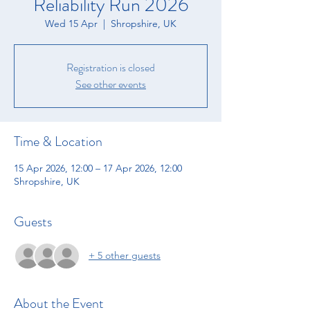
Reliability Run 2026
Wed 15 Apr
  |  
Shropshire, UK
Registration is closed
See other events
Time & Location
15 Apr 2026, 12:00 – 17 Apr 2026, 12:00
Shropshire, UK
Guests
+ 5 other guests
About the Event