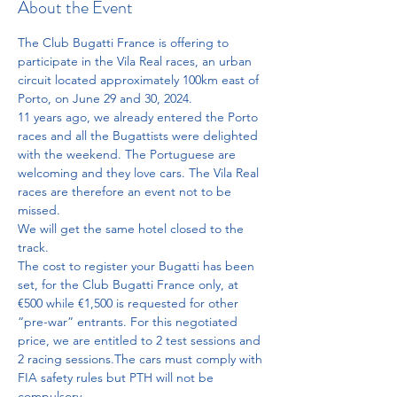
About the Event
The Club Bugatti France is offering to 
participate in the Vila Real races, an urban 
circuit located approximately 100km east of 
Porto, on June 29 and 30, 2024.
11 years ago, we already entered the Porto 
races and all the Bugattists were delighted 
with the weekend. The Portuguese are 
welcoming and they love cars. The Vila Real 
races are therefore an event not to be 
missed.
We will get the same hotel closed to the 
track.
The cost to register your Bugatti has been 
set, for the Club Bugatti France only, at 
€500 while €1,500 is requested for other 
“pre-war” entrants. For this negotiated 
price, we are entitled to 2 test sessions and 
2 racing sessions.The cars must comply with 
FIA safety rules but PTH will not be 
compulsory.