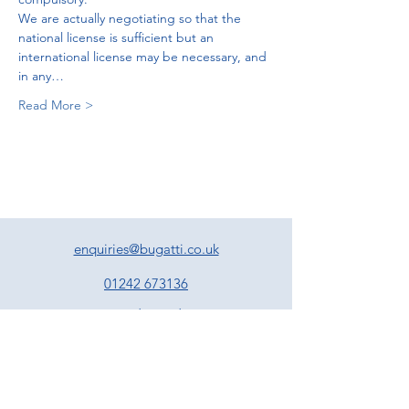
We are actually negotiating so that the 
national license is sufficient but an 
international license may be necessary, and 
in any…
Read More >
enquiries@bugatti.co.uk
01242 673136
Terms and Conditions
Privacy Policy