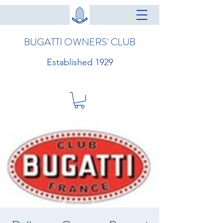
BUGATTI OWNERS' CLUB
Established 1929