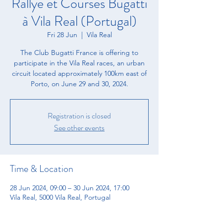
Rallye et Courses Bugatti
à Vila Real (Portugal)
Fri 28 Jun
  |  
Vila Real
The Club Bugatti France is offering to
participate in the Vila Real races, an urban
circuit located approximately 100km east of
Porto, on June 29 and 30, 2024.
Registration is closed
See other events
Time & Location
28 Jun 2024, 09:00 – 30 Jun 2024, 17:00
Vila Real, 5000 Vila Real, Portugal