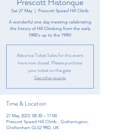
Prescott Historique
Sat 27 May
  |  
Prescott Speed Hill Climb
A wonderful one day meeting celebrating
the history of Hill Climbing from the early
1900's up to the 1990!
Advance Ticket Sales for this event
have now closed. Please purchase
your ticket on the gate.
See other events
Time & Location
27 May 2023, 08:30 – 17:00
Prescott Speed Hill Climb , Gotherington,
Cheltenham GL52 9RD, UK