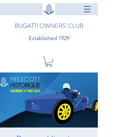
BUGATTI OWNERS' CLUB
Established 1929