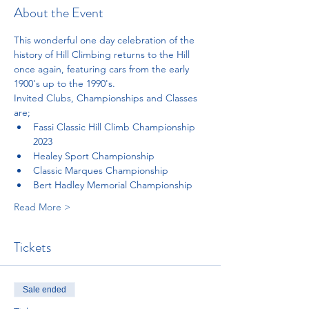
About the Event
This wonderful one day celebration of the 
history of Hill Climbing returns to the Hill 
once again, featuring cars from the early 
1900's up to the 1990's. 
Invited Clubs, Championships and Classes 
are;
Fassi Classic Hill Climb Championship 
2023
Healey Sport Championship
Classic Marques Championship 
Bert Hadley Memorial Championship
Read More >
Tickets
Sale ended