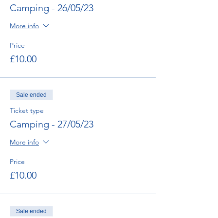
Camping - 26/05/23
More info
Price
£10.00
Sale ended
Ticket type
Camping - 27/05/23
More info
Price
£10.00
Sale ended