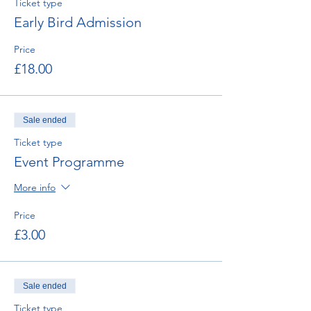
Ticket type
Early Bird Admission
Price
£18.00
Sale ended
Ticket type
Event Programme
More info
Price
£3.00
Sale ended
Ticket type