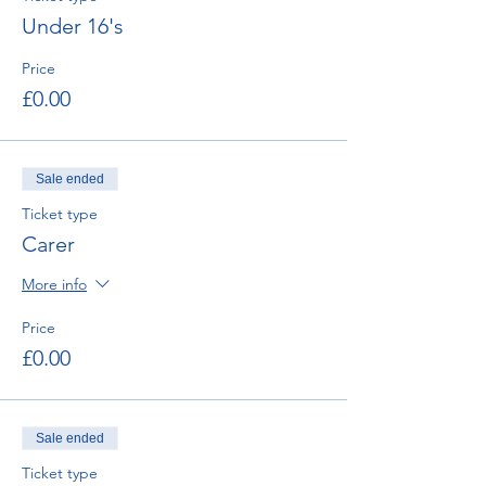
Under 16's
Price
£0.00
Sale ended
Ticket type
Carer
More info
Price
£0.00
Sale ended
Ticket type