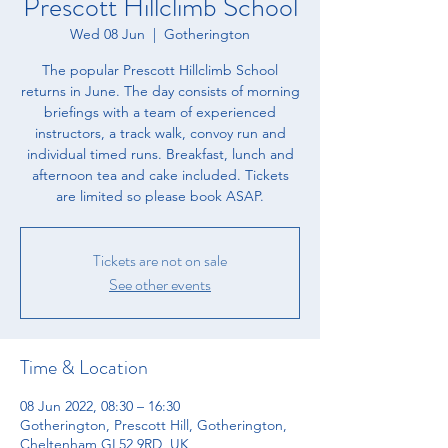
Prescott Hillclimb School
Wed 08 Jun
  |  
Gotherington
The popular Prescott Hillclimb School
returns in June. The day consists of morning
briefings with a team of experienced
instructors, a track walk, convoy run and
individual timed runs. Breakfast, lunch and
afternoon tea and cake included. Tickets
are limited so please book ASAP.
Tickets are not on sale
See other events
Time & Location
08 Jun 2022, 08:30 – 16:30
Gotherington, Prescott Hill, Gotherington,
Cheltenham GL52 9RD, UK