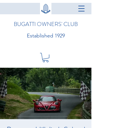
BUGATTI OWNERS' CLUB
Established 1929