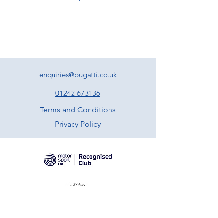
enquiries@bugatti.co.uk
01242 673136
Terms and Conditions
Privacy Policy