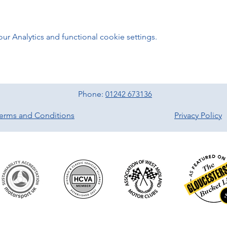
 Analytics and functional cookie settings.
Phone:
01242 673136
erms and Conditions
Privacy Policy