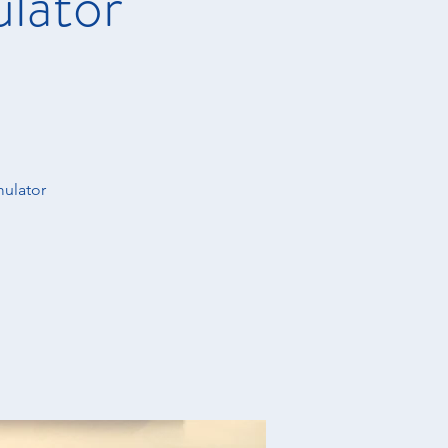
ulator
mulator