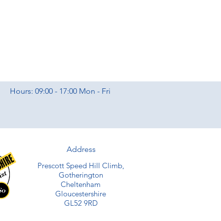
Hours: 09:00 - 17:00 Mon - Fri
Address
Prescott Speed Hill Climb,
Gotherington
Cheltenham
Gloucestershire
GL52 9RD