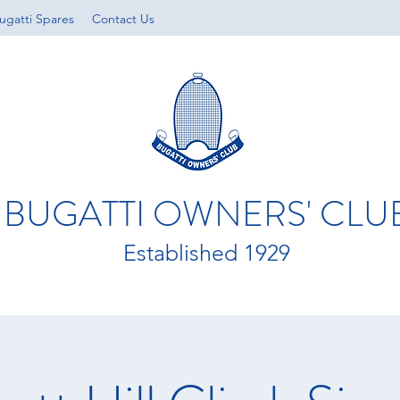
ugatti Spares
Contact Us
BUGATTI OWNERS' CLU
Established 1929