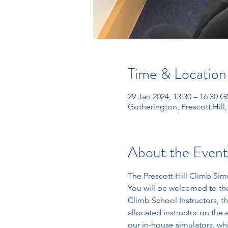
Time & Location
29 Jan 2024, 13:30 – 16:30 
Gotherington, Prescott Hil
About the Event
The Prescott Hill Climb Simu
You will be welcomed to th
Climb School Instructors, th
allocated instructor on the a
our in-house simulators, wh