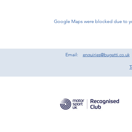
Google Maps were blocked due to your
Email:
enquiries@bugatti.co.uk
T