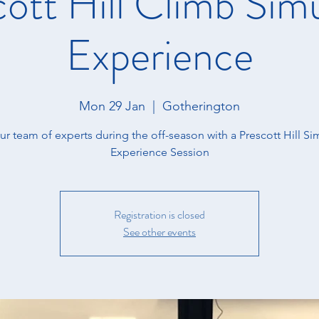
ott Hill Climb Sim
Experience
Mon 29 Jan
  |  
Gotherington
ur team of experts during the off-season with a Prescott Hill Si
Experience Session
Registration is closed
See other events