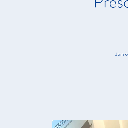
Presc
Join o