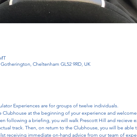
GMT
l, Gotherington, Cheltenham GL52 9RD, UK
lator Experiences are for groups of twelve individuals. 
e Clubhouse at the beginning of your experience and welcomed 
en following a briefing, you will walk Prescott Hill and recieve e
ctual track. Then, on return to the Clubhouse, you will be able t
ilst receiving immediate on-hand advice from our team of expert