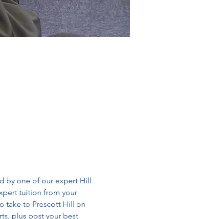
by one of our expert Hill 
xpert tuition from your 
o take to Prescott Hill on 
s, plus post your best 