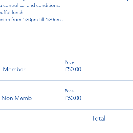
a control car and conditions. 
buffet lunch.
ssion from 1:30pm till 4:30pm . 
Price
 - Member
£50.00
Price
e- Non Memb
£60.00
Total