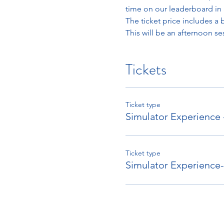
time on our leaderboard in 
The ticket price includes a 
This will be an afternoon se
Tickets
Ticket type
Simulator Experience
Ticket type
Simulator Experienc