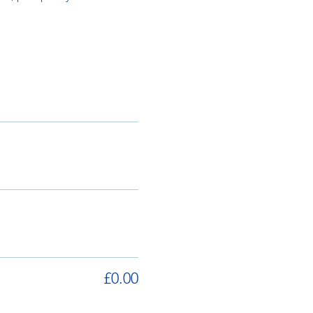
£0.00