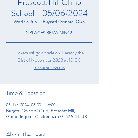
Prescott Hill Climb
School - 05/06/2024
Wed 05 Jun
  |  
Bugatti Owners' Club
2 PLACES REMAINING!
Tickets will go on sale on Tuesday the
21st of November 2023 at 10:00
See other events
Time & Location
05 Jun 2024, 08:00 – 16:00
Bugatti Owners' Club, Prescott Hill,
Gotherington, Cheltenham GL52 9RD, UK
About the Event