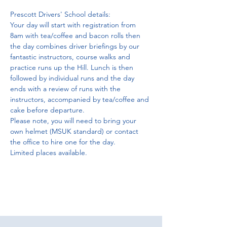
Prescott Drivers' School details:
Your day will start with registration from 
8am with tea/coffee and bacon rolls then 
the day combines driver briefings by our 
fantastic instructors, course walks and 
practice runs up the Hill. Lunch is then 
followed by individual runs and the day 
ends with a review of runs with the 
instructors, accompanied by tea/coffee and 
cake before departure.
Please note, you will need to bring your 
own helmet (MSUK standard) or contact 
the office to hire one for the day. 
Limited places available.