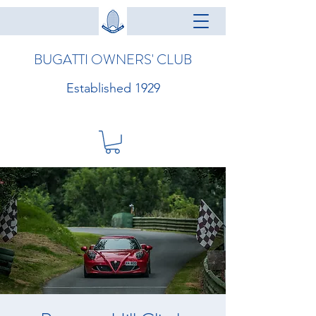
BUGATTI OWNERS' CLUB
Established 1929