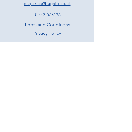
enquiries@bugatti.co.uk
01242 673136
Terms and Conditions
Privacy Policy