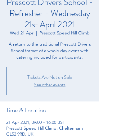
Prescott Drivers School -
Refresher - Wednesday
21st April 2021
Wed 21 Apr
  |  
Prescott Speed Hill Climb
A return to the traditional Prescott Drivers
School format of a whole day event with
catering included for participants.
Tickets Are Not on Sale
See other events
Time & Location
21 Apr 2021, 09:00 – 16:00 BST
Prescott Speed Hill Climb, Cheltenham
GL52 9RD, UK