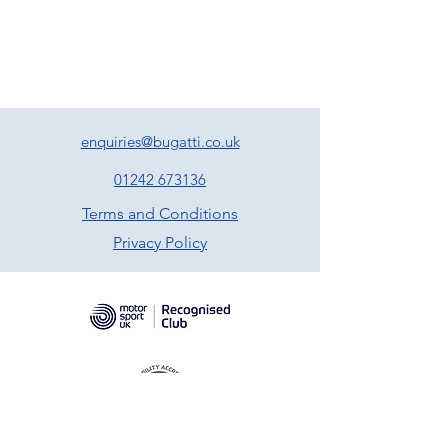
enquiries@bugatti.co.uk
01242 673136
Terms and Conditions
Privacy Policy