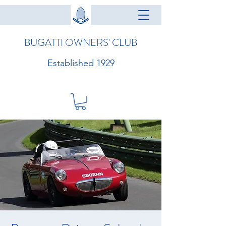
BUGATTI OWNERS' CLUB
Established 1929