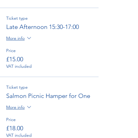
Ticket type
Late Afternoon 15:30-17:00
More info
Price
£15.00
VAT included
Ticket type
Salmon Picnic Hamper for One
More info
Price
£18.00
VAT included