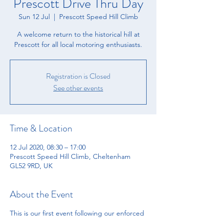
Prescott Drive Thru Day
Sun 12 Jul
  |  
Prescott Speed Hill Climb
A welcome return to the historical hill at
Prescott for all local motoring enthusiasts.
Registration is Closed
See other events
Time & Location
12 Jul 2020, 08:30 – 17:00
Prescott Speed Hill Climb, Cheltenham
GL52 9RD, UK
About the Event
This is our first event following our enforced