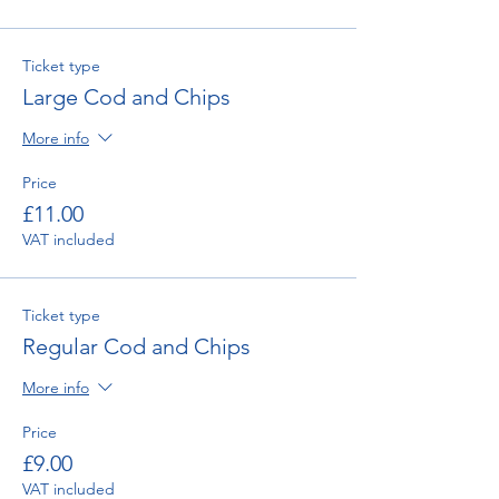
Ticket type
Large Cod and Chips
More info
Price
£11.00
VAT included
Ticket type
Regular Cod and Chips
More info
Price
£9.00
VAT included