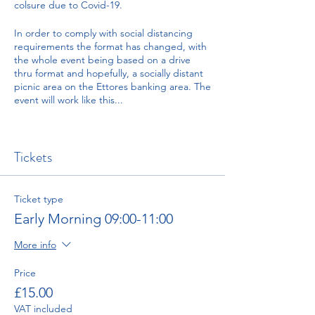
colsure due to Covid-19.
In order to comply with social distancing
requirements the format has changed, with
the whole event being based on a drive
thru format and hopefully, a socially distant
picnic area on the Ettores banking area. The
event will work like this...
There will be four time slots when you can
arrive and drive up the hill. These slots are:
Tickets
08:30 Event Opens
09:00-11:00 This is the Early Morning slot.
Tickets for runs up the hill are marked 'Early
Morning'
Ticket type
11:00-13:00 This is the Late Morning slot.
Early Morning 09:00-11:00
Tickets for runs up the hill are marked 'Late
Morning'
More info
Lunch break
14:00-15:30 This is the Early Afternoon slot.
Price
Tickets for runs up the hill are marked 'Early
£15.00
Afternoon'
15:30-17:00 This is the Late Afternoon slot.
VAT included