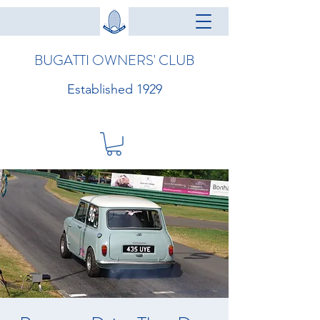
BUGATTI OWNERS' CLUB
Established 1929