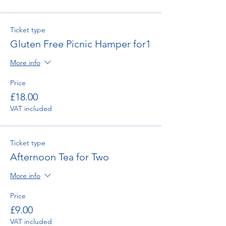
Ticket type
Gluten Free Picnic Hamper for1
More info
Price
£18.00
VAT included
Ticket type
Afternoon Tea for Two
More info
Price
£9.00
VAT included