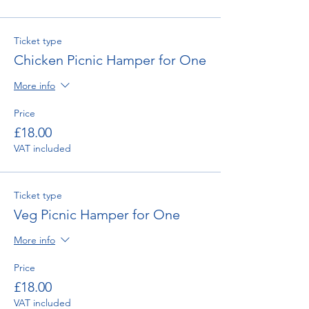
Ticket type
Chicken Picnic Hamper for One
More info
Price
£18.00
VAT included
Ticket type
Veg Picnic Hamper for One
More info
Price
£18.00
VAT included