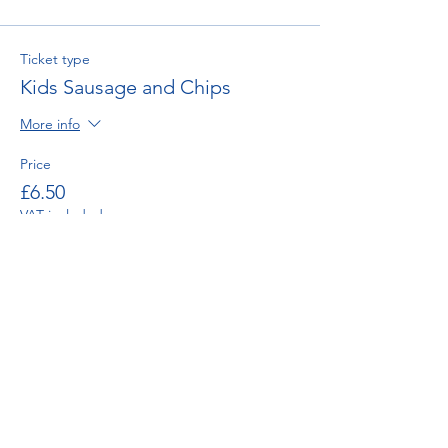
Ticket type
Kids Sausage and Chips
More info
Price
£6.50
VAT included
Ticket type
Mushy Pea Side Order
Price
£0.75
VAT included