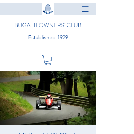
BUGATTI OWNERS' CLUB
Established 1929