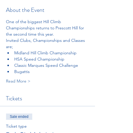
About the Event
One of the biggest Hill Climb 
Championships returns to Prescott Hill for 
the second time this year. 
Invited Clubs, Championships and Classes 
are;
Midland Hill Climb Championship
HSA Speed Championship
Classic Marques Speed Challenge
Bugattis
Read More >
Tickets
Sale ended
Ticket type