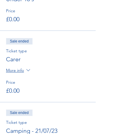
Price
£0.00
Sale ended
Ticket type
Carer
More info
Price
£0.00
Sale ended
Ticket type
Camping - 21/07/23