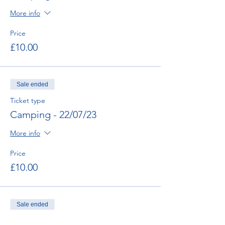
More info
Price
£10.00
Sale ended
Ticket type
Camping - 22/07/23
More info
Price
£10.00
Sale ended
Ticket type