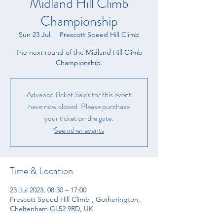
Midland Hill Climb
Championship
Sun 23 Jul
  |  
Prescott Speed Hill Climb
The next round of the Midland Hill Climb
Championship.
Advance Ticket Sales for this event
have now closed. Please purchase
your ticket on the gate.
See other events
Time & Location
23 Jul 2023, 08:30 – 17:00
Prescott Speed Hill Climb , Gotherington,
Cheltenham GL52 9RD, UK