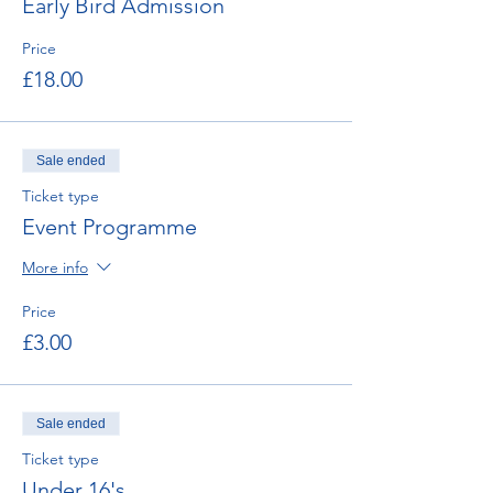
Early Bird Admission
Price
£18.00
Sale ended
Ticket type
Event Programme
More info
Price
£3.00
Sale ended
Ticket type
Under 16's